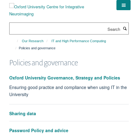
Skip
to
main
content
Search
Our Research
IT and High Performance Computing
Policies and governance
Policies and governance
Oxford University Governance, Strategy and Policies
Ensuring good practice and compliance when using IT in the
University
Sharing data
Password Policy and advice