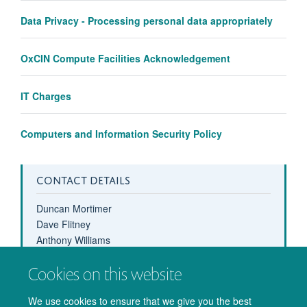
Data Privacy - Processing personal data appropriately
OxCIN Compute Facilities Acknowledgement
IT Charges
Computers and Information Security Policy
CONTACT DETAILS
Duncan Mortimer
Dave Flitney
Anthony Williams
computing-help@oxcin.ox.ac.uk
Cookies on this website
01865 (6)11460
We use cookies to ensure that we give you the best