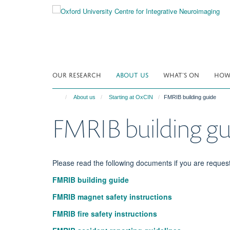
Skip
to
main
content
OUR RESEARCH
ABOUT US
WHAT'S ON
HOW 
About us
Starting at OxCIN
FMRIB building guide
FMRIB building gu
Please read the following documents if you are reques
FMRIB building guide
FMRIB magnet safety instructions
FMRIB fire safety instructions