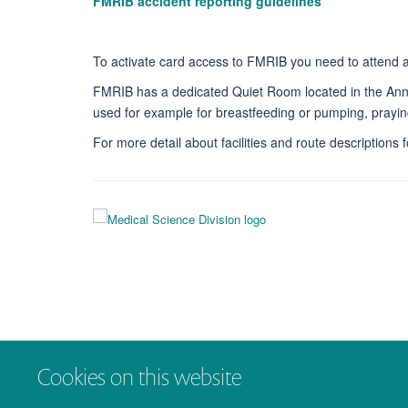
FMRIB accident reporting guidelines
To activate card access to FMRIB you need to attend 
FMRIB has a dedicated Quiet Room located in the Annexe
used for example for breastfeeding or pumping, prayin
For more detail about facilities and route descriptions
Cookies on this website