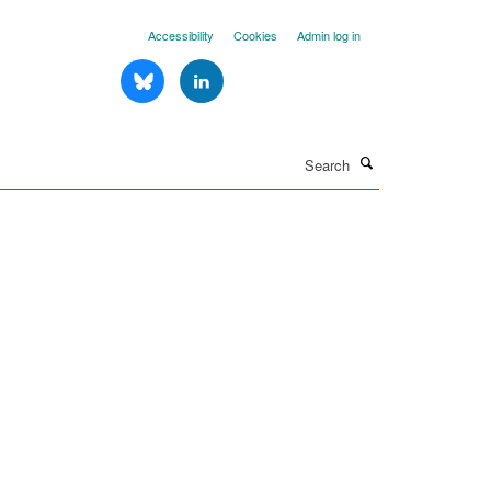
Accessibility
Cookies
Admin log in
Search