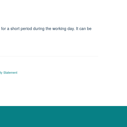
or a short period during the working day. It can be
ity Statement