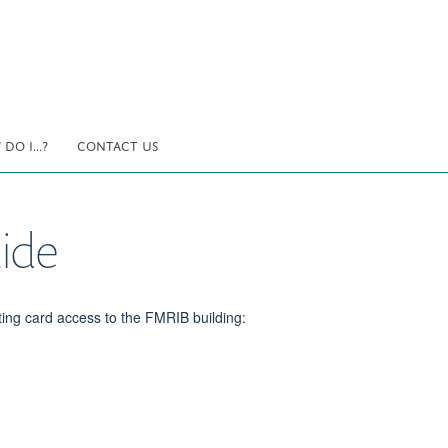
DO I...?
CONTACT US
ide
ting card access to the FMRIB building: