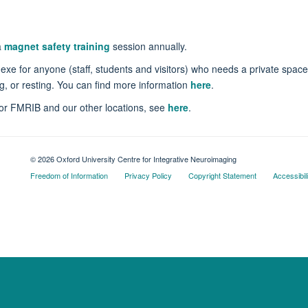
a
magnet safety training
session annually.
 for anyone (staff, students and visitors) who needs a private space f
g, or resting. You can find more information
here
.
 for FMRIB and our other locations, see
here
.
© 2026 Oxford University Centre for Integrative Neuroimaging
Freedom of Information
Privacy Policy
Copyright Statement
Accessibil