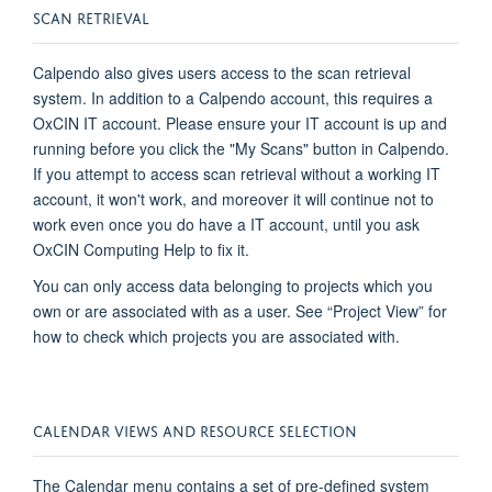
SCAN RETRIEVAL
Calpendo
also gives users access to the scan retrieval
system. In addition to a
Calpendo
account, this requires a
OxCIN IT account. Please ensure your IT account is up and
running before you click the "My Scans" button in
Calpendo
.
If you
attempt
to access scan retrieval without a working IT
account, it
won't
work, and moreover it will continue not to
work even once you do have a IT account, until you ask
OxCIN Computing Help to fix it
.
You can only access data belonging to projects which you
own or are associated with as a user. See “Project View” for
how to check which projects you are associated with.
CALENDAR VIEWS AND RESOURCE SELECTION
The Calendar menu
contains
a set of pre-defined system