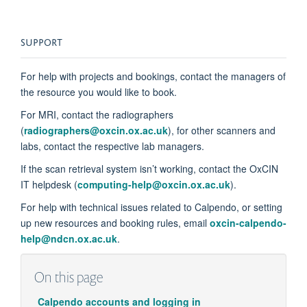
SUPPORT
For help with projects and bookings, contact the managers of
the resource you would like to book.
For MRI, contact the radiographers
(
radiographers@oxcin.ox.ac.uk
), for other scanners and
labs, contact the respective lab managers.
If the scan retrieval system
isn’t
working, contact the OxCIN
IT helpdesk (
computing-help@oxcin.ox.ac.uk
).
For help with technical issues related to Calpendo, or setting
up new resources and booking rules, email
oxc
in-calpendo-
help@ndcn.ox.ac.uk
.
On this page
Calpendo accounts and logging in