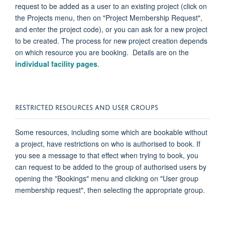
request to be added as a user to an existing project (click on
the Projects menu, then on "Project Membership Request",
and enter the project code), or you can ask for a new project
to be created. The process for new project creation depends
on which resource you are booking. Details are on the
individual facility pages
.
RESTRICTED RESOURCES AND USER GROUPS
Some resources, including some which are bookable without
a project, have restrictions on who is
authorised
to book. If
you see a message to that effect when trying to book, you
can request to be added to the group of
authorised
users by
opening the "Bookings" menu and clicking on "User group
membership request", then selecting the
appropriate group
.