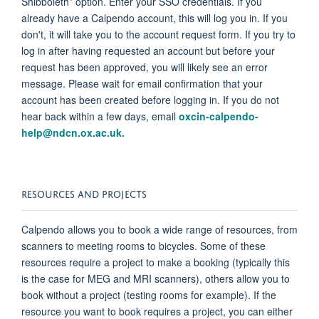
Shibboleth”
option
. Enter your SSO credentials. If you
already have a
Calpendo
account, this will log you in. If you
don't
, it will take you to the
account request form.
If you try to
log in after having requested an account but before your
request has been approved, you will
likely see
an error
message. Please wait for email confirmation that your
account has been created before logging in. If you do not
hear back within a few days, email
oxcin-calpendo-
help@ndcn.ox.ac.uk.
RESOURCES AND PROJECTS
Calpendo
allows you to book a wide range of resources, from
scanners to meeting rooms to bicycles. Some of these
resources require a project to make a booking (typically this
is the case for MEG and MRI scanners), others allow you to
book without a project (testing rooms for example). If the
resource you want to book requires a project, you can either