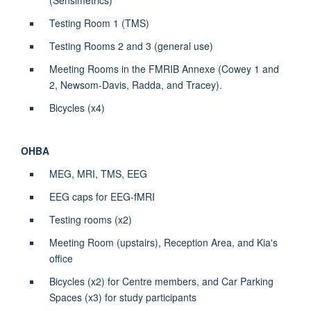
Testing Room 1 (TMS)
Testing
Rooms 2 and 3 (
general use
)
Meeting Rooms in the FMRIB
Annexe
(Cowey 1 and
2, Newsom-Davis, Radda, and Tracey).
Bicycles (x4)
OHBA
MEG, MRI, TMS, EEG
EEG caps for EEG-fMRI
Testing rooms (x2)
Meeting Room (upstairs), Reception Area, and Kia's
office
Bicycles (x2) for Centre members, and Car Parking
Spaces (x3) for study participants