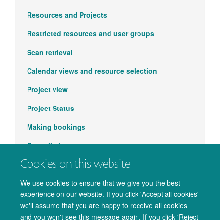
Resources and Projects
Restricted resources and user groups
Scan retrieval
Calendar views and resource selection
Project view
Project Status
Making bookings
Cancellations
Cookies on this website
Support
We use cookies to ensure that we give you the best
experience on our website. If you click 'Accept all cookies'
we'll assume that you are happy to receive all cookies
and you won't see this message again. If you click 'Reject