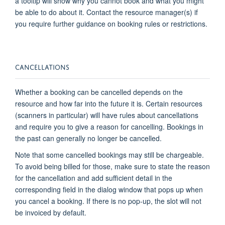
a tooltip will show why you cannot book and what you might
be able to do about it
. Contact the resource manager(s) if
you
require
further guidance on booking rules or restrictions.
CANCELLATIONS
Whether a booking can be cancelled depends on the
resource and how far into the future it is. Certain resources
(scanners in particular) will have rules about cancellations
and require you to give a reason for cancelling
.
Bookings in
the past can
generally no longer
be cancelled.
Note that some cancelled bookings may still be chargeable.
To avoid being billed for those, make sure to
state
the reason
for the cancellation and add sufficient detail in the
corresponding field in the dialog window that pops up when
you cancel a booking. If there is no pop-up, the slot will not
be invoiced by default.