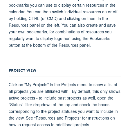
bookmarks you can use to display certain resources in the
calendar. You can then switch individual resources on or off
by holding CTRL (or CMD) and clicking on them in the
Resources panel on the left. You can also create and save
your own bookmarks, for combinations of resources you
regularly want to display together, using the Bookmarks
button at the bottom of the Resources panel.
PROJECT VIEW
Click on "My Projects" in the Projects menu to show a list of
all projects you are affiliated with
.
By default, this only shows
active projects - to include past projects as well, open the
"Status" filter dropdown at the top and check the boxes
corresponding to the project statuses you want to include in
the view. See “Resources and Projects” for instructions on
how to request access to
additional
projects.