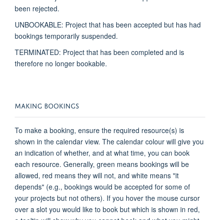
been rejected.
UNBOOKABLE: Project that has been accepted but has had
bookings
temporarily suspended
.
TERMINATED: Project that has been completed and is
therefore no longer bookable.
MAKING BOOKINGS
To make a booking, ensure the required resource(s) is
shown in the calendar view. The calendar
colour
will give you
an indication
of whether, and at what time, you can book
each resource.
Generally, green
means bookings will be
allowed, red means they will not, and white means "it
depends" (e.g., bookings would be accepted for some of
your projects but not others). If you hover the mouse cursor
over a slot you would like to book but which is shown in red,