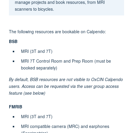
manage projects and book resources, from
MRI
scanners to bicycles.
The following resources are bookable on
Calpendo
:
BSB
MRI (3T and 7T)
MRI 7T Control Room and Prep Room (must be
booked separately)
By default, BSB resources are not visible to OxCIN
Calpendo
users. Access can be requested via the user group access
feature (see below)
FMRIB
MRI (3T and 7T)
MRI compatible camera (MRC) and earphones
(
Sensimetrics
)