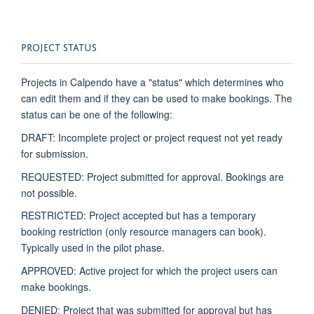
PROJECT STATUS
Projects in
Calpendo
have a "status" which
determines
who
can edit them and if they can be used to make bookings. The
status can be one of the following:
DRAFT: Incomplete project or project request not yet ready
for submission.
REQUESTED: Project
submitted
for approval. Bookings are
not possible.
RESTRICTED: Project accepted but has a temporary
booking restriction (only resource managers can book).
Typically used in the pilot phase.
APPROVED: Active project for which the project users can
make bookings.
DENIED: Project that was
submitted
for approval but has