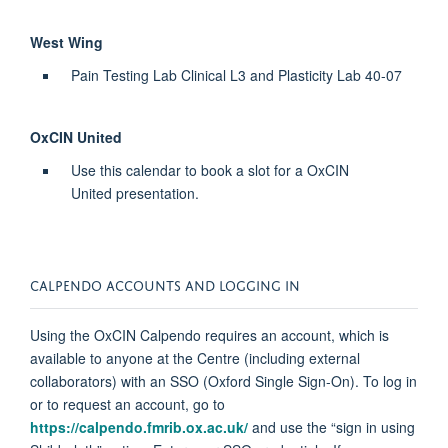
West Wing
Pain Testing Lab Clinical L3 and Plasticity Lab 40-07
OxCIN United
Use this calendar to book a slot for a OxCIN
United
presentation.
CALPENDO
ACCOUNTS AND LOGGING IN
Using the OxCIN
Calpendo
requires
an account, which is
available to anyone at the Centre (including external
collaborators) with an SSO (Oxford Single Sign-On). To log in
or to request an account, go to
https://calpendo.fmrib.ox.ac.uk/
and use the “sign in using