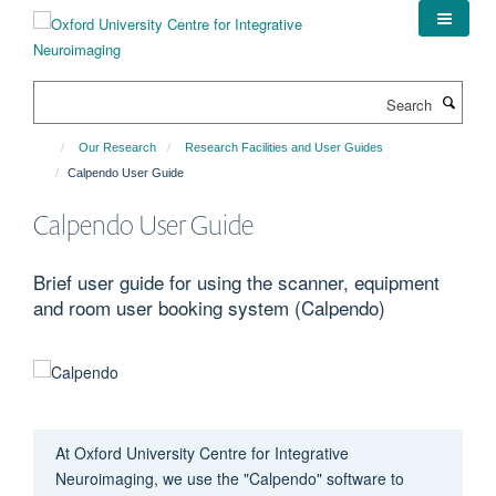
Skip
to
main
content
Search
Our Research
Research Facilities and User Guides
Calpendo User Guide
Calpendo User Guide
Brief user guide for using the scanner, equipment
and room user booking system (Calpendo)
At
Oxford University Centre for Integrative
Neuroimaging
, we use the "
Calpendo
" software to