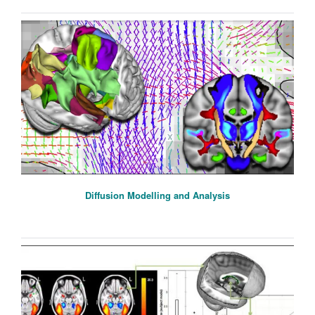
Diffusion Modelling and Analysis