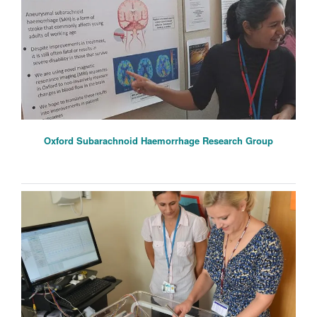
Oxford Subarachnoid Haemorrhage Research Group