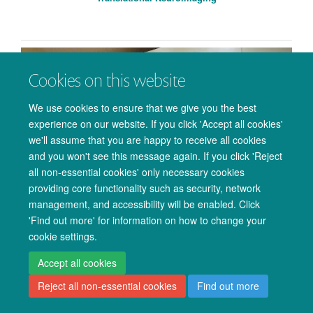
Cookies on this website
We use cookies to ensure that we give you the best
experience on our website. If you click 'Accept all cookies'
we'll assume that you are happy to receive all cookies
and you won't see this message again. If you click 'Reject
all non-essential cookies' only necessary cookies
providing core functionality such as security, network
management, and accessibility will be enabled. Click
'Find out more' for information on how to change your
Ultra High-Field MRI Physics
cookie settings.
Accept all cookies
Reject all non-essential cookies
Find out more