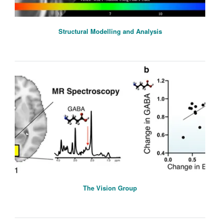
Structural Modelling and Analysis
The Vision Group