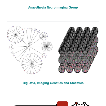
Anaesthesia Neuroimaging Group
Big Data, Imaging Genetics and Statistics