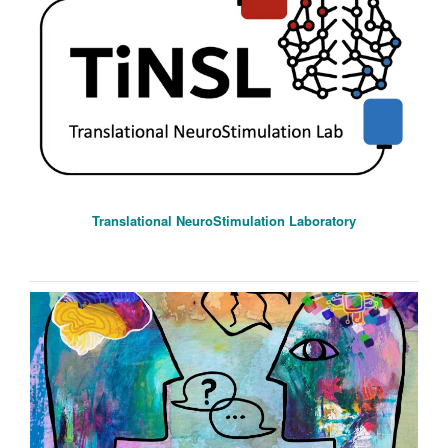
Translational NeuroStimulation Laboratory