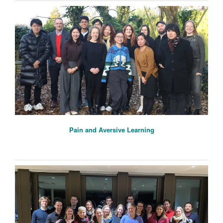
Pain and Aversive Learning