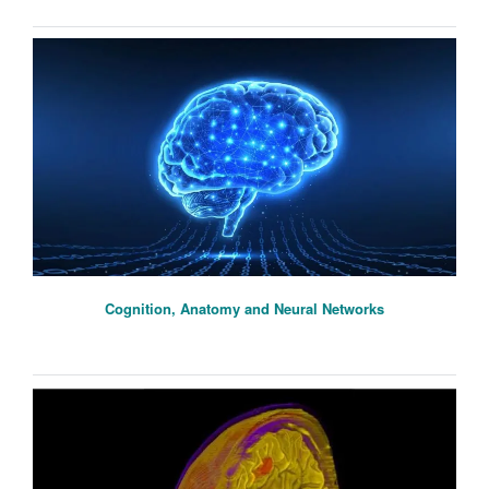
Cognition, Anatomy and Neural Networks