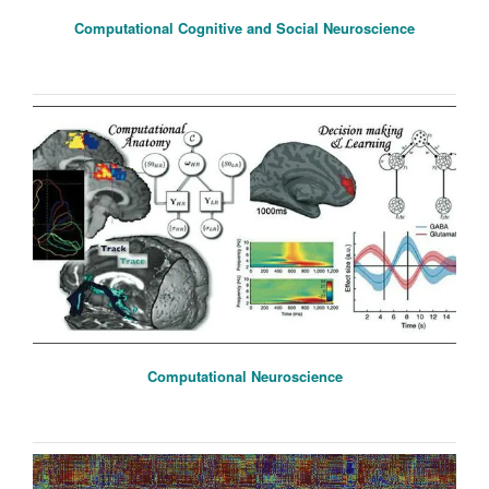
Computational Cognitive and Social Neuroscience
Computational Neuroscience