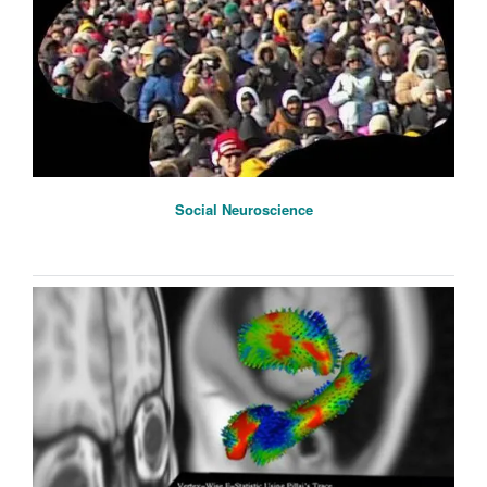
Social Neuroscience