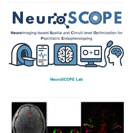
NeuroSCOPE Lab