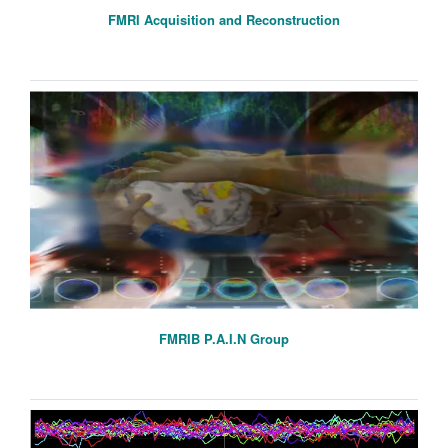
FMRI Acquisition and Reconstruction
FMRIB P.A.I.N Group