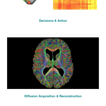
Decisions & Action
Diffusion Acquisition & Reconstruction