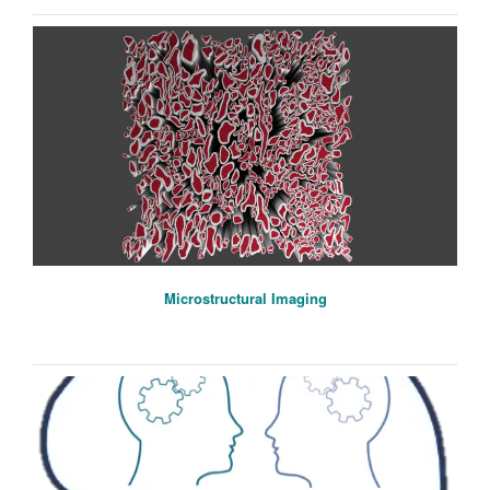
Microstructural Imaging