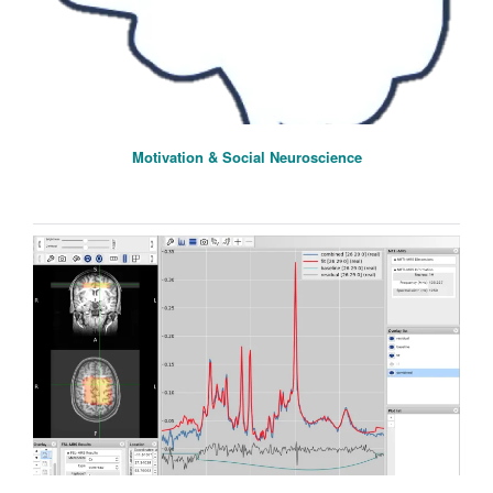
Motivation & Social Neuroscience