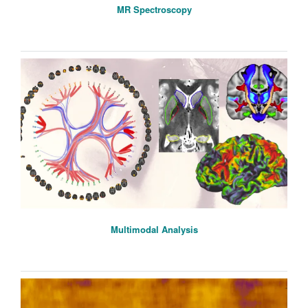
MR Spectroscopy
Multimodal Analysis