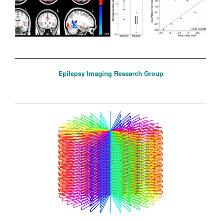
Epilepsy Imaging Research Group