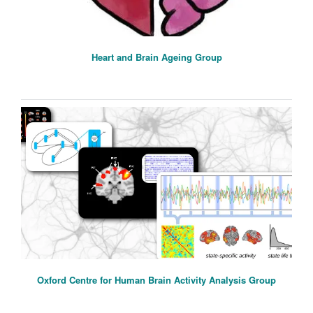
Heart and Brain Ageing Group
Oxford Centre for Human Brain Activity Analysis Group