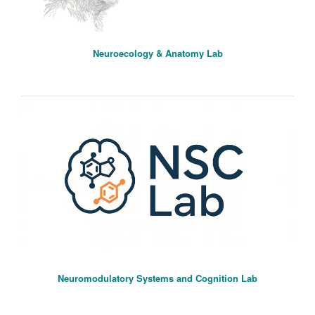
Neuroecology & Anatomy Lab
Neuromodulatory Systems and Cognition Lab