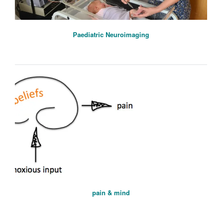
Paediatric Neuroimaging
pain & mind