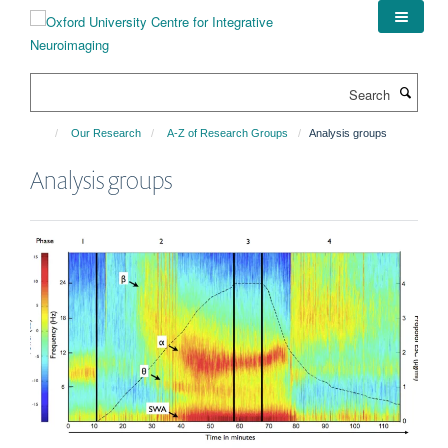
Skip
to
main
content
Search
Our Research
A-Z of Research Groups
Analysis groups
Analysis groups