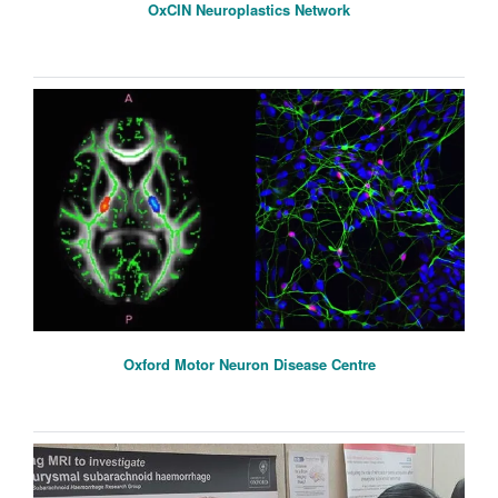
OxCIN Neuroplastics Network
Oxford Motor Neuron Disease Centre