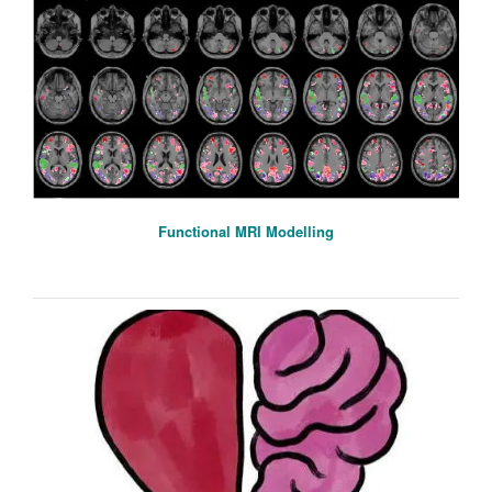
Functional MRI Modelling