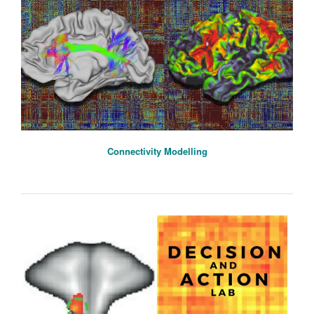
Connectivity Modelling