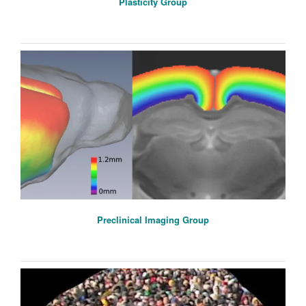
Plasticity Group
Preclinical Imaging Group