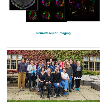
Neurovascular Imaging