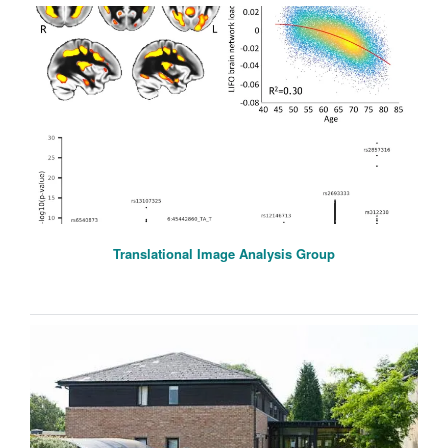
Translational Image Analysis Group