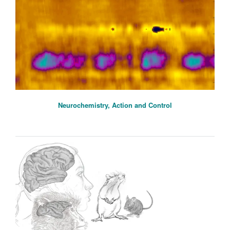
Neurochemistry, Action and Control