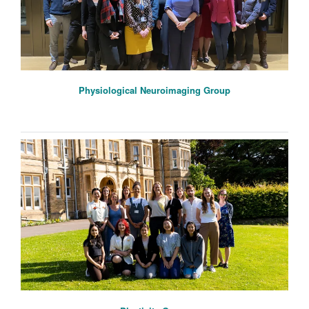
Physiological Neuroimaging Group