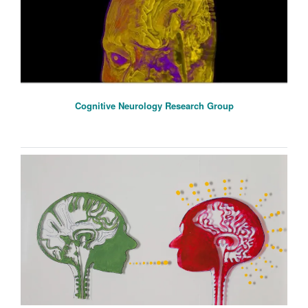
Cognitive Neurology Research Group