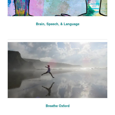
Brain, Speech, & Language
Breathe Oxford