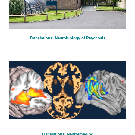
Translational Neurobiology of Psychosis
Translational Neuroimaging