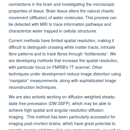
connections in the brain and investigating the microscopic
properties of tissue. Brain tissue alters the natural chaotic
movement (diffusion) of water molecules. This process can
be detected with MRI to trace information pathways and
characterize water trapped in cellular structures.
Current methods have limited spatial resolution, making it
difficult to distinguish crossing white matter tracts, intricate
fibre patterns and to track fibres through “bottlenecks”. We
are developing methods that increase the spatial resolution,
with particular focus on FMRIB’s 7T scanner. Other
techniques under development reduce image distortion using
“navigator” measurements, along with sophisticated image
reconstruction techniques.
We are also actively working on diffusion-weighted steady-
state free precession (DW-SSFP), which may be able to
achieve high spatial and angular resolution diffusion
imaging. This method has been particularly successful for
imaging post-mortem brains, which have great potential to