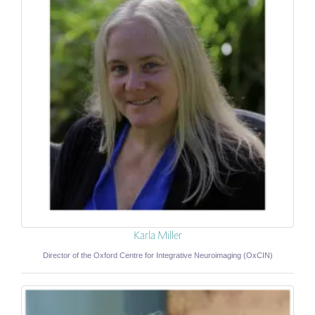
Karla Miller
Director of the Oxford Centre for Integrative Neuroimaging (OxCIN)