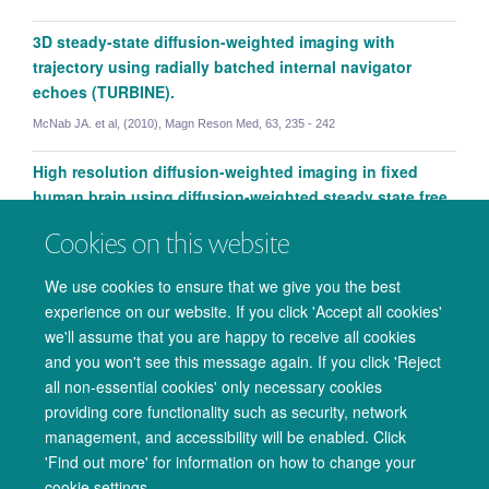
3D steady-state diffusion-weighted imaging with
trajectory using radially batched internal navigator
echoes (TURBINE).
McNab JA. et al, (2010), Magn Reson Med, 63, 235 - 242
High resolution diffusion-weighted imaging in fixed
human brain using diffusion-weighted steady state free
precession.
Cookies on this website
McNab JA. et al, (2009), Neuroimage, 46, 775 - 785
We use cookies to ensure that we give you the best
experience on our website. If you click 'Accept all cookies'
we'll assume that you are happy to receive all cookies
and you won't see this message again. If you click 'Reject
all non-essential cookies' only necessary cookies
providing core functionality such as security, network
management, and accessibility will be enabled. Click
© 2026 Oxford University Centre for Integrative Neuroimaging
Benjamin Tendler
'Find out more' for information on how to change your
Freedom of Information
Privacy Policy
Copyright Statement
cookie settings.