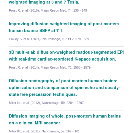
weighted imaging at 3 and 7 Tesla.
Frost R. et al, (2015), Magn Reson Med, 74, 136 - 149
Improving diffusion-weighted imaging of post-mortem
human brains: SSFP at 7 T.
Foxley S. et al, (2014), Neuroimage, 102 Pt 2, 579 - 589
3D multi-slab diffusion-weighted readout-segmented EPI
with real-time cardiac-reordered K-space acquisition.
Frost R. et al, (2014), Magn Reson Med, 72, 1565 - 1579
Diffusion tractography of post-mortem human brains:
optimization and comparison of spin echo and steady-
state free precession techniques.
Miller KL. et al, (2012), Neuroimage, 59, 2284 - 2297
Diffusion imaging of whole, post-mortem human brains
Ziyu Li
on a clinical MRI scanner.
Postdoctoral Researcher
Miller KL. et al, (2011), Neuroimage, 57, 167 - 181