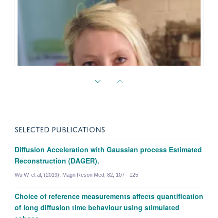
SELECTED PUBLICATIONS
Diffusion Acceleration with Gaussian process Estimated
Reconstruction (DAGER).
Amy Howard
Wu W. et al, (2019), Magn Reson Med, 82, 107 - 125
Academic Visitor | Oxford || Assist. Prof. in Bioengineering | Imperial
Choice of reference measurements affects quantification
of long diffusion time behaviour using stimulated