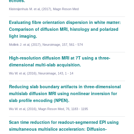
echoes.
Kleinnijenhuis M. et al, (2017), Magn Reson Med
Evaluating fibre orientation dispersion in white matter:
Comparison of diffusion MRI, histology and polarized
light imaging.
Mollink J. et al, (2017), Neuroimage, 157, 561 - 574
High-resolution diffusion MRI at 7T using a three-
dimensional multi-slab acquisition.
Wu W. et al, (2016), Neuroimage, 143, 1 - 14
Reducing slab boundary artifacts in three-dimensional
multislab diffusion MRI using nonlinear inversion for
slab profile encoding (NPEN).
Wu W. et al, (2016), Magn Reson Med, 76, 1183 - 1195
Saad Jbabdi
Scan time reduction for readout-segmented EPI using
Professor of Biomedical Engineering
simultaneous multislice acceleration: Diffusion-