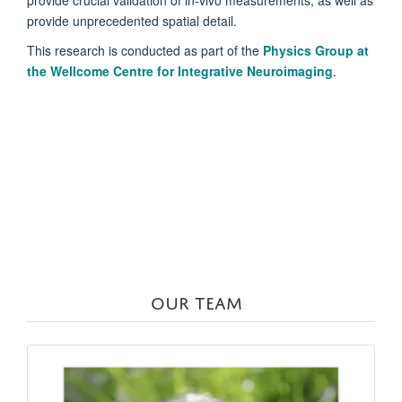
provide crucial validation of in-vivo measurements, as well as
provide unprecedented spatial detail.
This research is conducted as part of the
Physics Group at
the Wellcome Centre for Integrative Neuroimaging
.
OUR TEAM