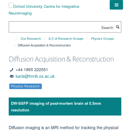
Skip
to
main
content
Search
Our Research
A-Z of Research Groups
Physics Groups
Diffusion Acquisition & Reconstruction
Diffusion Acquisition & Reconstruction
+44 1865 222551
karla@fmrib.ox.ac.uk
Physics Research
DW-SSFP imaging of post-mortem brain at 0.5mm
resolution
Diffusion imaging is an MRI method for tracking the physical