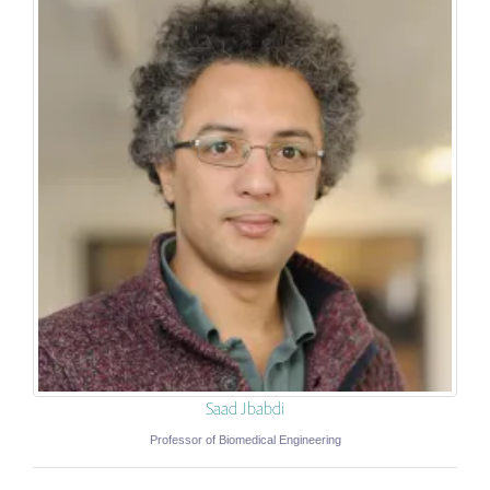
Saad Jbabdi
Professor of Biomedical Engineering