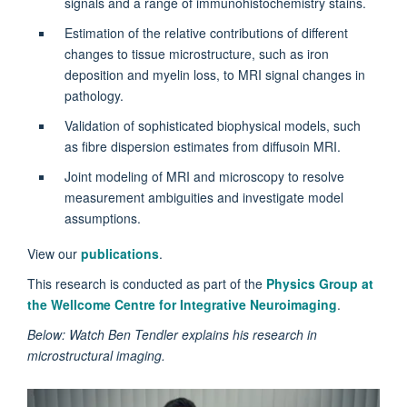
signals and a range of immunohistochemistry stains.
Estimation of the relative contributions of different
changes to tissue microstructure, such as iron
deposition and myelin loss, to MRI signal changes in
pathology.
Validation of sophisticated biophysical models, such
as fibre dispersion estimates from diffusoin MRI.
Joint modeling of MRI and microscopy to resolve
measurement ambiguities and investigate model
assumptions.
View our
publications
.
This research is conducted as part of the
Physics Group at
the Wellcome Centre for Integrative Neuroimaging
.
Below: Watch Ben Tendler explains his research in
microstructural imaging.