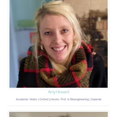
Amy Howard
Academic Visitor | Oxford || Assist. Prof. in Bioengineering | Imperial