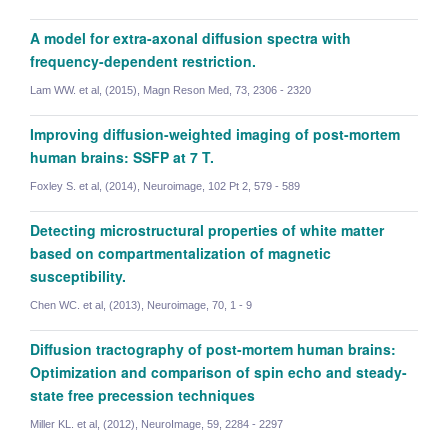
A model for extra-axonal diffusion spectra with
frequency-dependent restriction.
Lam WW. et al, (2015), Magn Reson Med, 73, 2306 - 2320
Improving diffusion-weighted imaging of post-mortem
human brains: SSFP at 7 T.
Foxley S. et al, (2014), Neuroimage, 102 Pt 2, 579 - 589
Detecting microstructural properties of white matter
based on compartmentalization of magnetic
susceptibility.
Chen WC. et al, (2013), Neuroimage, 70, 1 - 9
Diffusion tractography of post-mortem human brains:
Optimization and comparison of spin echo and steady-
state free precession techniques
Clemence Ligneul
Miller KL. et al, (2012), NeuroImage, 59, 2284 - 2297
Researcher (Visiting Academic)