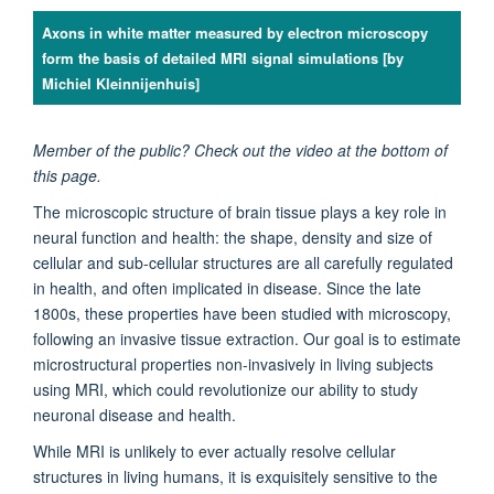
Axons in white matter measured by electron microscopy
form the basis of detailed MRI signal simulations [by
Michiel Kleinnijenhuis]
Member of the public? Check out the video at the bottom of
this page.
The microscopic structure of brain tissue plays a key role in
neural function and health: the shape, density and size of
cellular and sub-cellular structures are all carefully regulated
in health, and often implicated in disease. Since the late
1800s, these properties have been studied with microscopy,
following an invasive tissue extraction. Our goal is to estimate
microstructural properties non-invasively in living subjects
using MRI, which could revolutionize our ability to study
neuronal disease and health.
While MRI is unlikely to ever actually resolve cellular
structures in living humans, it is exquisitely sensitive to the