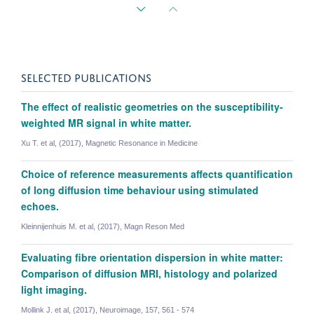
SELECTED PUBLICATIONS
The effect of realistic geometries on the susceptibility-
weighted MR signal in white matter.
Xu T. et al, (2017), Magnetic Resonance in Medicine
Choice of reference measurements affects quantification
of long diffusion time behaviour using stimulated
echoes.
Kleinnijenhuis M. et al, (2017), Magn Reson Med
Evaluating fibre orientation dispersion in white matter:
Comparison of diffusion MRI, histology and polarized
Benjamin Tendler
light imaging.
Sir Henry Wellcome Postdoctoral Fellow
Mollink J. et al, (2017), Neuroimage, 157, 561 - 574