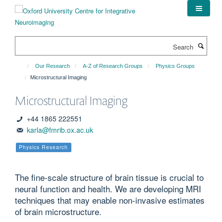
Skip
to
main
content
Search
Our Research
A-Z of Research Groups
Physics Groups
Microstructural Imaging
Microstructural Imaging
+44 1865 222551
karla@fmrib.ox.ac.uk
Physics Research
The fine-scale structure of brain tissue is crucial to
neural function and health. We are developing MRI
techniques that may enable non-invasive estimates
of brain microstructure.