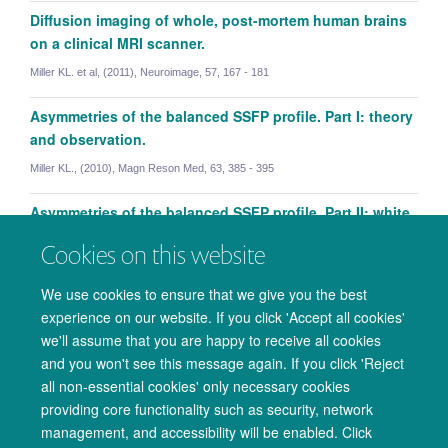
Diffusion imaging of whole, post-mortem human brains
on a clinical MRI scanner.
Miller KL. et al, (2011), Neuroimage, 57, 167 - 181
Asymmetries of the balanced SSFP profile. Part I: theory
and observation.
Miller KL., (2010), Magn Reson Med, 63, 385 - 395
Asymmetries of the balanced SSFP profile. Part II: white
matter.
Cookies on this website
Miller KL. et al, (2010), Magn Reson Med, 63, 396 - 406
We use cookies to ensure that we give you the best
experience on our website. If you click 'Accept all cookies'
we'll assume that you are happy to receive all cookies
and you won't see this message again. If you click 'Reject
all non-essential cookies' only necessary cookies
providing core functionality such as security, network
management, and accessibility will be enabled. Click
© 2026 Oxford University Centre for Integrative Neuroimaging