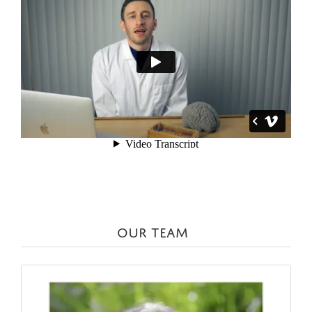
OUR TEAM