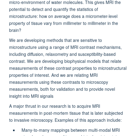
micro-environment of water molecules. This gives MRI the
potential to detect and quantify the statistics of
microstructure: how on average does a micrometer-level
property of tissue vary from millimeter to millimeter in the
brain?
We are developing methods that are sensitive to
microstructure using a range of MRI contrast mechanisms,
including diffusion, relaxometry and susceptibility-based
contrast. We are developing biophysical models that relate
measurements of these contrast properties to microstructural
properties of interest. And we are relating MRI
measurements using these contrasts to microscopy
measurements, both for validation and to provide novel
insight into MRI signals
A major thrust in our research is to acquire MRI
measurements in post-mortem tissue that is later subjected
to invasive microscopy. Examples of this approach include:
Many-to-many mappings between multi-modal MRI