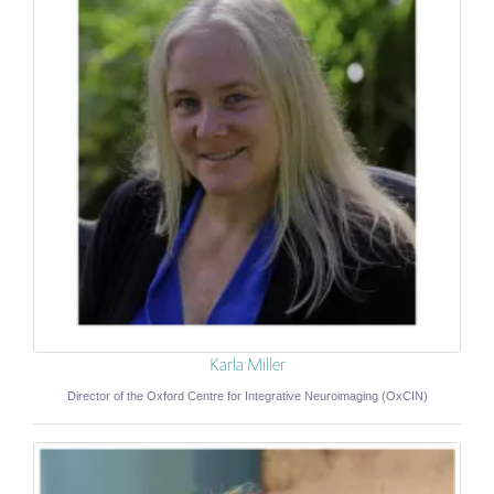
Karla Miller
Director of the Oxford Centre for Integrative Neuroimaging (OxCIN)