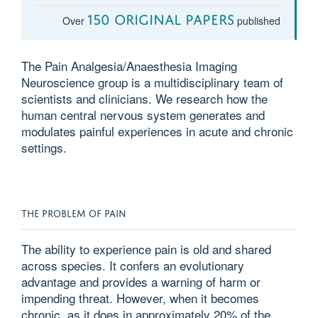
150 original papers
Over
published
The Pain Analgesia/Anaesthesia Imaging
Neuroscience group is a multidisciplinary team of
scientists and clinicians. We research how the
human central nervous system generates and
modulates painful experiences in acute and chronic
settings.
THE PROBLEM OF PAIN
The ability to experience pain is old and shared
across species. It confers an evolutionary
advantage and provides a warning of harm or
impending threat. However, when it becomes
chronic, as it does in approximately 20% of the