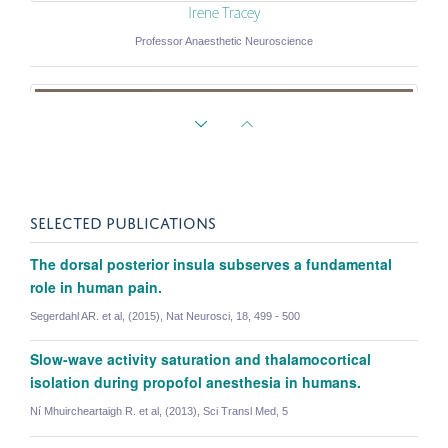
Irene Tracey
Professor Anaesthetic Neuroscience
SELECTED PUBLICATIONS
The dorsal posterior insula subserves a fundamental
role in human pain.
Segerdahl AR. et al, (2015), Nat Neurosci, 18, 499 - 500
Slow-wave activity saturation and thalamocortical
isolation during propofol anesthesia in humans.
Ní Mhuircheartaigh R. et al, (2013), Sci Transl Med, 5