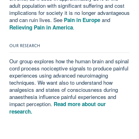
adult population with significant suffering and cost
implications for society it is no longer advantageous
and can ruin lives. See
and
Pain in Europe
.
Relieving Pain in America
OUR RESEARCH
Our group explores how the human brain and spinal
cord process nociceptive signals to produce painful
experiences using advanced neuroimaging
techniques. We want also to understand how
analgesics and states of consciousness during
anaesthesia influence painful experiences and
impact perception.
Read more about our
research.