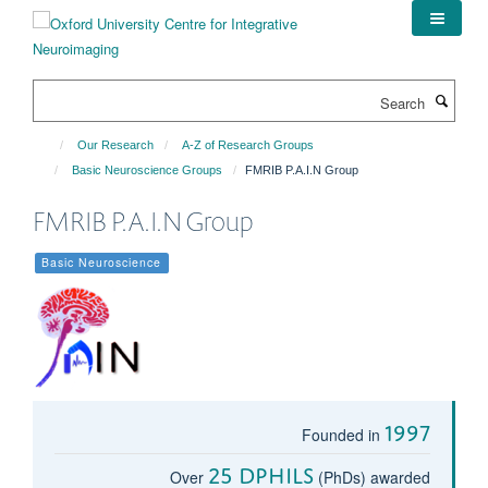
Skip
to
main
content
Search
Our Research
A-Z of Research Groups
Basic Neuroscience Groups
FMRIB P.A.I.N Group
FMRIB P.A.I.N Group
Basic Neuroscience
1997
Founded in
25 DPhils
Over
(PhDs) awarded