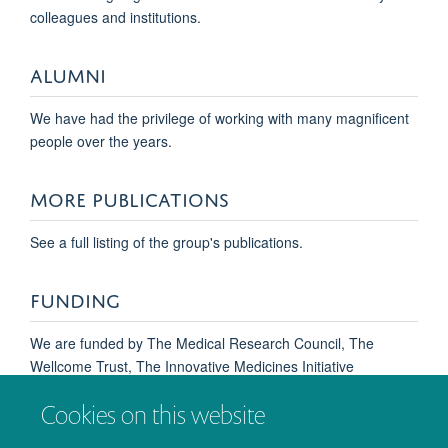
colleagues and institutions.
ALUMNI
We have had the privilege of working with many magnificent
people over the years.
MORE PUBLICATIONS
See a full listing of the group's publications.
Amanda Wall
FUNDING
DPhil Student
We are funded by The Medical Research Council, The
Wellcome Trust, The Innovative Medicines Initiative
(Europain), the NIHR Oxford Biomedical Research Centre,
Cookies on this website
Abide Therapeutics and Grünthenthal GmbH. Former
financial support from many other organisations is