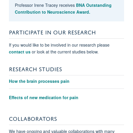
Professor Irene Tracey receives
BNA Outstanding
Contribution to Neuroscience Award.
PARTICIPATE IN OUR RESEARCH
If you would like to be involved in our research please
contact us
or look at the current studies below.
RESEARCH STUDIES
Anushka Soni
How the brain processes pain
Clinical Research Fellow
Effects of new medication for pain
COLLABORATORS
We have ongoing and valuable collaborations with many