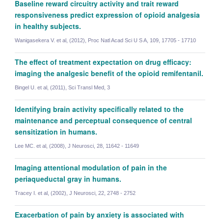
Baseline reward circuitry activity and trait reward
responsiveness predict expression of opioid analgesia
Eoin Kelleher
in healthy subjects.
NIHR Doctoral Research Fellow, DPhil Student
Wanigasekera V. et al, (2012), Proc Natl Acad Sci U S A, 109, 17705 - 17710
The effect of treatment expectation on drug efficacy:
imaging the analgesic benefit of the opioid remifentanil.
Bingel U. et al, (2011), Sci Transl Med, 3
Identifying brain activity specifically related to the
maintenance and perceptual consequence of central
sensitization in humans.
Lee MC. et al, (2008), J Neurosci, 28, 11642 - 11649
Imaging attentional modulation of pain in the
periaqueductal gray in humans.
Tracey I. et al, (2002), J Neurosci, 22, 2748 - 2752
Exacerbation of pain by anxiety is associated with