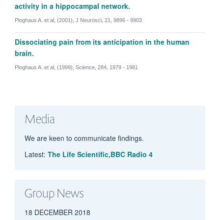
activity in a hippocampal network.
Ploghaus A. et al, (2001), J Neurosci, 21, 9896 - 9903
Joe Yazhuo Kong
Dissociating pain from its anticipation in the human
Honorary Research Fellow
brain.
Ploghaus A. et al, (1999), Science, 284, 1979 - 1981
Andrew Segerdahl
Senior Postdoctoral Researcher
Media
We are keen to communicate findings.
Latest:
The Life Scientific,BBC Radio 4
Group News
18 DECEMBER 2018