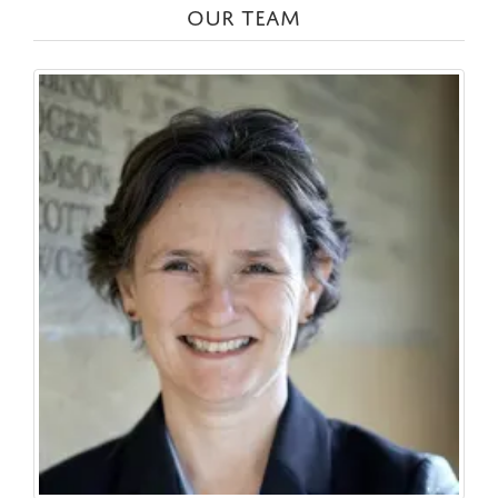
OUR TEAM