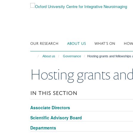
Skip
to
main
content
OUR RESEARCH
ABOUT US
WHAT'S ON
HOW 
About us
Governance
Hosting grants and fellowships
Hosting grants and
IN THIS SECTION
Associate Directors
Scientific Advisory Board
Departments