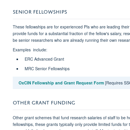
SENIOR FELLOWSHIPS
These fellowships are for experienced PIs who are leading the
provide funds for a substantial fraction of the fellow's salary, r
be senior researchers who are already running their own resea
Examples include:
ERC Advanced Grant
MRC Senior Fellowships
OxCIN Fellowship and Grant Request Form​
[Requires SS
OTHER GRANT FUNDING
Other grant schemes that fund research salaries of staff to be 
fellowships, these grants typically only provide limited funds for 