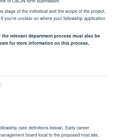
e time of OxCIN form submission.
 stage of the individual and the scope of the project,
 If you're unclear on where your fellowship application
 the relevant department process must also be
eam for more information on this process,
:
ellowship (see definitions below). Early career
e management board local to the proposed host site.