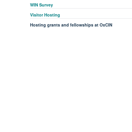
WIN Survey
Visitor Hosting
Hosting grants and fellowships at OxCIN