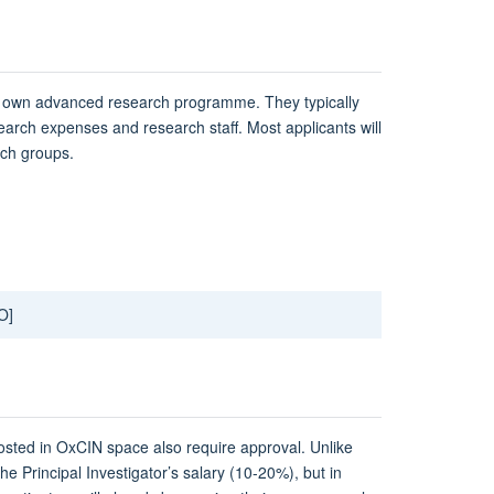
ir own advanced research programme. They typically
esearch expenses and researc​h staff. Most applicants will
rch groups.
O]
hosted in OxCIN space also require approval. Unlike
the Principal Investigator’s salary (10-20%), but in