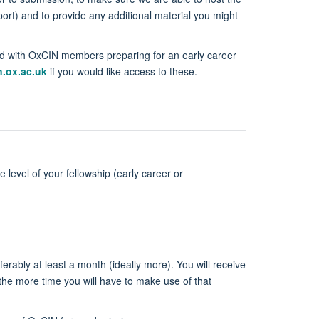
ort) and to provide any additional material you might
red with OxCIN members preparing for an early career
.ox.ac.uk
if you would like access to these.
level of your fellowship (early career or
rably at least a month (ideally more). You will receive
the more time you will have to make use of that