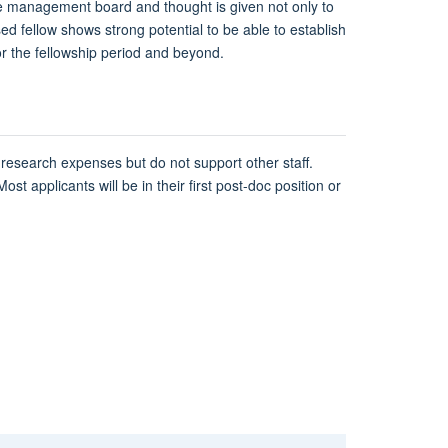
le management board and thought is given not only to
ed fellow shows strong potential to be able to establish
r the fellowship period and beyond.
 research expenses but do not support other staff.
ost applicants will be in their first post-doc position or