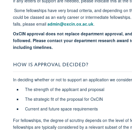
If any letters of support are needed, please indicate this at th
Some fellowships have very broad criteria, and depending on the
could be classed as an early career or intermediate fellowships.
falls, please email
admin@oxcin.ox.ac.uk​
.
OxCIN approval does not replace department approval, and
followed. Please contact your department research award t
including timelines.
HOW IS APPROVAL DECIDED?
In deciding whether or not to support an application we consider
The strength of the applicant and proposal
The strategic fit of the proposal for OxCIN
Current and future space requirements
For fellowships, the degree of scrutiny depends on the level of f
fellowships are typically considered by a relevant subset of th