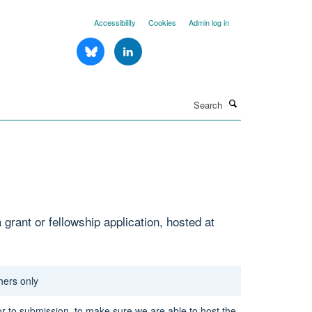
Accessibility
Cookies
Admin log in
Search
grant or fellowship application, hosted at
hers only
or to submission,
to make sure we are able to host the