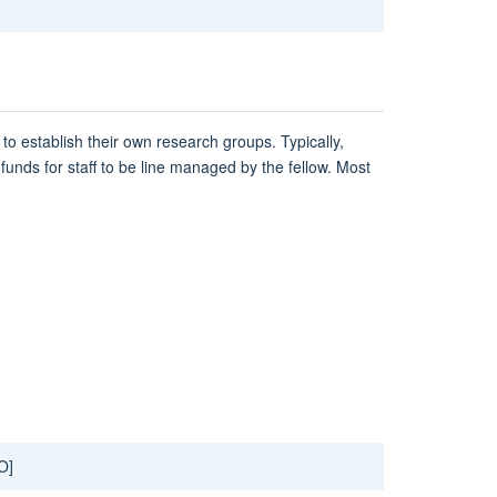
to establish their own research groups. Typically,
funds for staff to be line managed by the fellow. Most
O]