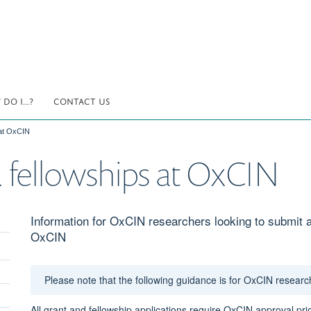
DO I...?
CONTACT US
 at OxCIN
 fellowships at OxCIN
Information for OxCIN researchers looking to submit a 
OxCIN
Please note that the following guidance is for OxCIN researc
All grant and fellowship applications require OxCIN approval pri