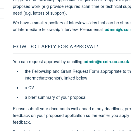
proposed work (e.g provide required scan time or technical supp
need (e.g. letters of support)
.
We have a small repository of interview slides that can be sha
or intermediate fellowship interview. Please email
admin@oxcin
HOW DO I APPLY FOR APPROVAL?
You can request approval by emailing
admin@oxcin.ox.ac.uk
:
the Fellowship and Grant Request Form appropriate to the 
intermediate/senior), linked below
a CV
a brief summary of your proposal
Please submit your documents well ahead of any deadlines, prefe
feedback on your proposed application so the earlier you apply 
feedback.