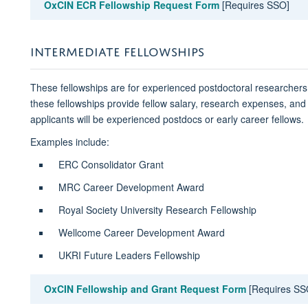
OxCIN ECR Fellowship Request Form
[Requires SSO]
INTERMEDIATE FELLOWSHIPS
These fellowships are for experienced postdoctoral researchers 
these fellowships provide fellow salary, research expenses, and 
applicants will be experienced postdocs or early career fellows.
Examples include:
ERC Consolidator Grant
MRC Career Development Award
Royal Society University Research Fellowship
Wellcome Career Development Award
UKRI Future Leaders Fellowship
OxCIN Fellowship and Grant Request Form
[Requires SS