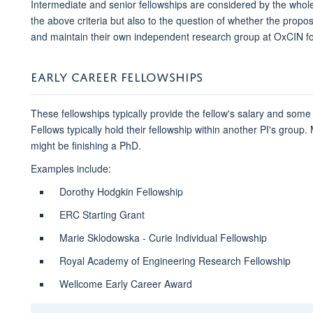
Intermediate and senior fellowships are considered by the who
the above criteria but also to the question of whether the propos
and maintain their own independent research group at OxCIN fo
EARLY CAREER FELLOWSHIPS
These fellowships typically provide the fellow's salary and some
Fellows typically hold their fellowship within another PI's group. M
might be finishing a PhD.
Examples include:
Dorothy Hodgkin Fellowship
ERC Starting Grant
Marie Sklodowska - Curie Individual Fellowship
Royal Academy of Engineering Research Fellowship
Wellcome Early Career Award