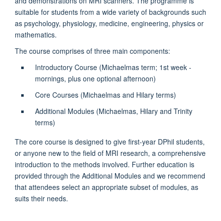
and demonstrations on MRI scanners. The programme is
suitable for students from a wide variety of backgrounds such
as psychology, physiology, medicine, engineering, physics or
mathematics.
The course comprises of three main components:
Introductory Course (Michaelmas term; 1st week -
mornings, plus one optional afternoon)
Core Courses (Michaelmas and Hilary terms)
Additional Modules (Michaelmas, Hilary and Trinity
terms)
The core course is designed to give first-year DPhil students,
or anyone new to the field of MRI research, a comprehensive
introduction to the methods involved. Further education is
provided through the Additional Modules and we recommend
that attendees select an appropriate subset of modules, as
suits their needs.