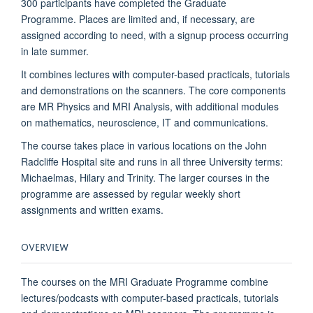
300 participants have completed the Graduate
Programme. Places are limited and, if necessary, are
assigned according to need, with a signup process occurring
in late summer.
It combines lectures with computer-based practicals, tutorials
and demonstrations on the scanners. The core components
are MR Physics and MRI Analysis, with additional modules
on mathematics, neuroscience, IT and communications.
The course takes place in various locations on the John
Radcliffe Hospital site and
runs in all three University terms:
Michaelmas, Hilary and Trinity. The larger courses in the
programme are assessed by regular weekly short
assignments and written exams.
OVERVIEW
The courses on the MRI Graduate Programme combine
lectures/podcasts with computer-based practicals, tutorials