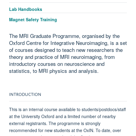
Lab Handbooks
Magnet Safety Training
The MRI Graduate Programme, organised by the
Oxford Centre for Integrative Neuroimaging, is a set
of courses designed to teach new researchers the
theory and practice of MRI neuroimaging, from
introductory courses on neuroscience and
statistics, to MRI physics and analysis.
INTRODUCTION
This is an internal course available to students/postdocs/staff
at the University Oxford and a limited number of nearby
external registrants. The programme
is
strongly
recommended
for new students at the OxIN. To date, over