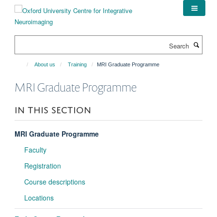
Skip
to
main
content
Search
About us
Training
MRI Graduate Programme
MRI Graduate Programme
IN THIS SECTION
MRI Graduate Programme
Faculty
Registration
Course descriptions
Locations