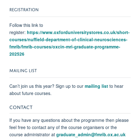
REGISTRATION
Follow this link to
register:
https://www.oxforduniversitystores.co.uk/short-
courses/nuffield-department-of-clinical-neurosciences-
fmrib/fmrib-courses/oxcin-mri-graduate-programme-
202526
MAILING LIST
Can’t join us this year?
Sign up
to our
mailing list
to hear
about
future courses.
CONTACT
If you have any questions about the programme then please
feel free to contact any of the course organisers or the
course administrator at
graduate_admin@fmrib.ox.ac.uk