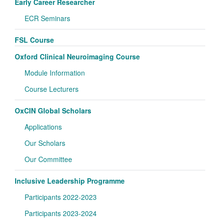
Early Career Researcher
ECR Seminars
FSL Course
Oxford Clinical Neuroimaging Course
Module Information
Course Lecturers
OxCIN Global Scholars
Applications
Our Scholars
Our Committee
Inclusive Leadership Programme
Participants 2022-2023
Participants 2023-2024