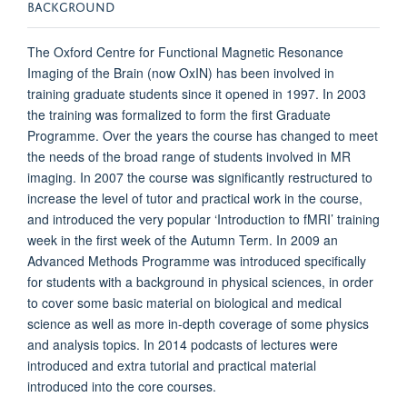
BACKGROUND
The Oxford Centre for Functional Magnetic Resonance
Imaging of the Brain (now OxIN) has been involved in
training graduate students since it opened in 1997. In 2003
the training was formalized to form the first Graduate
Programme. Over the years the course has changed to meet
the needs of the broad range of students involved in MR
imaging. In 2007 the course was significantly restructured to
increase the level of tutor and practical work in the course,
and introduced the very popular ‘Introduction to fMRI’ training
week in the first week of the Autumn Term. In 2009 an
Advanced Methods Programme was introduced specifically
for students with a background in physical sciences, in order
to cover some basic material on biological and medical
science as well as more in-depth coverage of some physics
and analysis topics. In 2014 podcasts of lectures were
introduced and extra tutorial and practical material
introduced into the core courses.