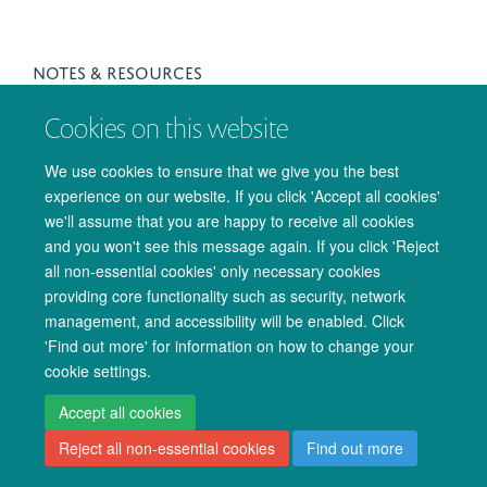
NOTES & RESOURCES
For students registered on the programme, lecture notes and
Cookies on this website
other resources can be found on the
Canvas
site (note that
Oxford students will require an OUCS account for access).
We use cookies to ensure that we give you the best
experience on our website. If you click 'Accept all cookies'
we'll assume that you are happy to receive all cookies
and you won't see this message again. If you click 'Reject
all non-essential cookies' only necessary cookies
providing core functionality such as security, network
management, and accessibility will be enabled. Click
© 2026 Oxford University Centre for Integrative Neuroimaging
'Find out more' for information on how to change your
Freedom of Information
Privacy Policy
Copyright Statement
cookie settings.
Accessibility Statement
Accept all cookies
Reject all non-essential cookies
Find out more
Accessibility
Cookies
Admin log in