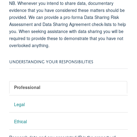
NB. Whenever you intend to share data, documentary
evidence that you have considered these matters should be
provided. We can provide a pro-forma Data Sharing Risk
Assessment and Data Sharing Agreement check-lists to help
you. When seeking assistance with data sharing you will be
required to provide these to demonstrate that you have not
overlooked anything.
UNDERSTANDING YOUR RESPONSIBILITIES
Professional
Legal
Ethical