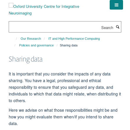
Skip
to
main
content
Search
Our Research
IT and High Performance Computing
Policies and governance
Sharing data
Sharing data
It is important that you consider the impacts of any data
sharing. You have a legal, professional and ethical
responsibility to ensure that you safeguard any data, and
individuals to which that data might relate, when distributing it
to others.
Here we advise on what those responsibilities might be and
how you might evaluate them when/if you intend to share
data.