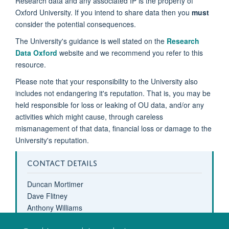
Research data and any associated IP is the property of
Oxford University. If you intend to share data then you
must
consider the potential consequences.
The University's guidance is well stated on the
Research
Data Oxford
website and we recommend you refer to this
resource.
Please note that your responsibility to the University also
includes not endangering it's reputation. That is, you may be
held responsible for loss or leaking of OU data, and/or any
activities which might cause, through careless
mismanagement of that data, financial loss or damage to the
University's reputation.
CONTACT DETAILS
Duncan Mortimer
Dave Flitney
Anthony Williams
computing-help@oxcin.ox.ac.uk