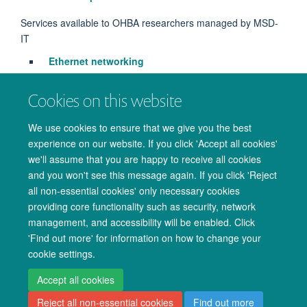
Services available to OHBA researchers managed by MSD-
IT
Ethernet networking
VPN Service
- access
via
MSD-IT Account
Cookies on this website
Printing
We use cookies to ensure that we give you the best
Services managed by IT Services + MSD-IT
experience on our website. If you click 'Accept all cookies'
WiFi
we'll assume that you are happy to receive all cookies
and you won't see this message again. If you click 'Reject
all non-essential cookies' only necessary cookies
providing core functionality such as security, network
management, and accessibility will be enabled. Click
© 2026 Oxford University Centre for Integrative Neuroimaging
'Find out more' for information on how to change your
Freedom of Information
Privacy Policy
Copyright Statement
cookie settings.
Accessibility Statement
Accept all cookies
Reject all non-essential cookies
Find out more
Accessibility
Cookies
Admin log in