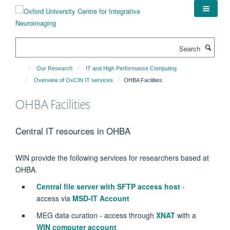
Skip
to
main
content
Search
Our Research
IT and High Performance Computing
Overview of OxCIN IT services
OHBA Facilities
OHBA Facilities
Central IT resources in OHBA
WIN provide the following services for researchers based at
OHBA.
Central file server with SFTP access host
-
access via
MSD-IT Account
MEG data curation - access through
XNAT
with a
WIN computer account