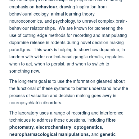
emphasis on
behaviour
, drawing inspiration from
behavioural ecology, animal learning theory,
neuroeconomics, and psychology, to unravel complex brain-
behaviour relationships. We are known for pioneering the
use of cutting-edge methods for recording and manipulating
dopamine release in rodents during novel decision making
paradigms. This work is helping to show how dopamine, in
tandem with wider cortical-basal ganglia circuits, regulates
when to act, when to persist, and when to switch to
something new.
The long-term goal is to use the information gleaned about
the functional of these systems to better understand how the
process of valuation and decision making goes awry in
neuropsychiatric disorders.
The laboratory uses a range of recording and interference
techniques to address these questions, including
fibre
photometry, electrochemistry
,
optogenetics,
neuropharmacological manipulations,
and
genetic