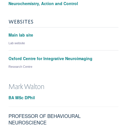
Neurochemistry, Action and Control
WEBSITES
Main lab site
Lab website
Oxford Centre for Integrative Neuroimaging
Research Centre
Mark
Walton
BA MSc DPhil
PROFESSOR OF BEHAVIOURAL
NEUROSCIENCE