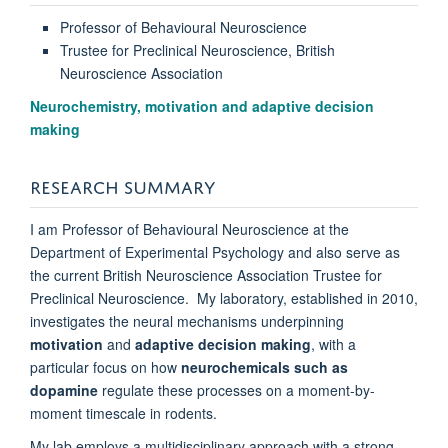
Professor of Behavioural Neuroscience
Trustee for Preclinical Neuroscience, British
Neuroscience Association
Neurochemistry, motivation and adaptive decision
making
RESEARCH SUMMARY
I am Professor of Behavioural Neuroscience at the
Department of Experimental Psychology and also serve as
the current British Neuroscience Association Trustee for
Preclinical Neuroscience. My laboratory, established in 2010,
investigates the neural mechanisms underpinning
motivation
and
adaptive decision making
, with a
particular focus on how
neurochemicals such as
dopamine
regulate these processes on a moment-by-
moment timescale in rodents.
My lab employs a multidisciplinary approach with a strong