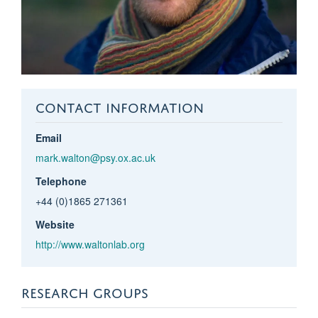
CONTACT INFORMATION
Email
mark.walton@psy.ox.ac.uk
Telephone
+44 (0)1865 271361
Website
http://www.waltonlab.org
RESEARCH GROUPS