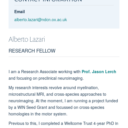
Email
alberto.lazari@ndcn.ox.ac.uk
Alberto
Lazari
RESEARCH FELLOW
I am a Research Associate working with
Prof. Jason Lerch
and focusing on preclinical neuroimaging.
My research interests revolve around myelination,
microstructural MRI, and cross-species approaches to
neuroimaging. At the moment, I am running a project funded
by a WIN Seed Grant and focussed on cross-species
homologies in the motor system.
Previous to this, I completed a Wellcome Trust 4-year PhD in