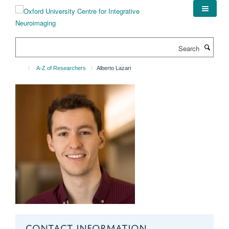
Skip
to
main
content
Search
A-Z of Researchers
Alberto Lazari
CONTACT INFORMATION