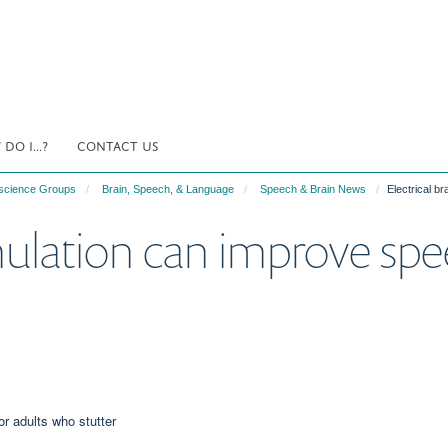
DO I...?
CONTACT US
science Groups
Brain, Speech, & Language
Speech & Brain News
Electrical b
imulation can improve spe