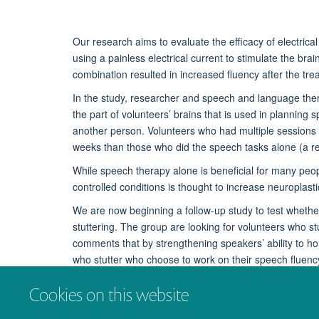
Our research aims to evaluate the efficacy of electrica
using a painless electrical current to stimulate the br
combination resulted in increased fluency after the tr
In the study, researcher and speech and language ther
the part of volunteers’ brains that is used in plannin
another person. Volunteers who had multiple sessions of
weeks than those who did the speech tasks alone (a r
While speech therapy alone is beneficial for many people 
controlled conditions is thought to increase neuroplasti
We are now beginning a follow-up study to test whether
stuttering. The group are looking for volunteers who s
comments that by strengthening speakers’ ability to hol
who stutter who choose to work on their speech fluenc
To learn more about the use of tDCS in stuttering therap
Cookies on this website
contact
instep@psy.ox.ac.uk