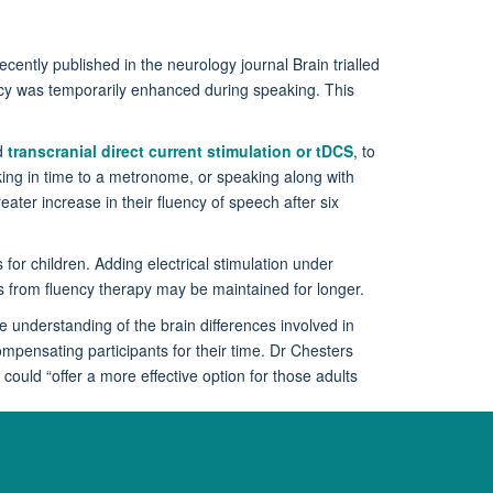
ecently published in the neurology journal Brain trialled
uency was temporarily enhanced during speaking. This
ed
transcranial direct current stimulation or tDCS
, to
king in time to a metronome, or speaking along with
ater increase in their fluency of speech after six
 for children. Adding electrical stimulation under
ains from fluency therapy may be maintained for longer.
e understanding of the brain differences involved in
mpensating participants for their time. Dr Chesters
ould “offer a more effective option for those adults
search, visit
https://insteptrial.wordpress.com/
or