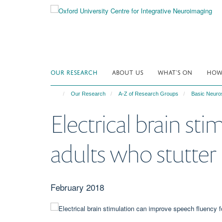
Skip
to
main
content
OUR RESEARCH
ABOUT US
WHAT'S ON
HOW 
Our Research
A-Z of Research Groups
Basic Neuro
Electrical brain st
adults who stutter
February 2018