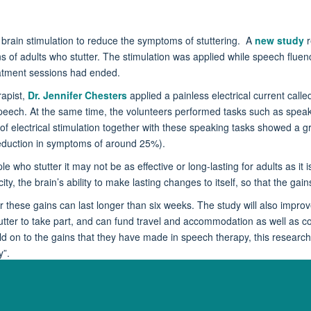
l brain stimulation to reduce the symptoms of stuttering. A
new study
r
ains of adults who stutter. The stimulation was applied while speech fl
eatment sessions had ended.
apist,
Dr. Jennifer Chesters
applied a painless electrical current call
g speech. At the same time, the volunteers performed tasks such as spea
 electrical stimulation together with these speaking tasks showed a gre
eduction in symptoms of around 25%).
who stutter it may not be as effective or long-lasting for adults as it is
city, the brain’s ability to make lasting changes to itself, so that the g
 these gains can last longer than six weeks. The study will also improv
tutter to take part, and can fund travel and accommodation as well as co
d on to the gains that they have made in speech therapy, this research c
y”.
y, and to find out whether you could be eligible to participate in our re