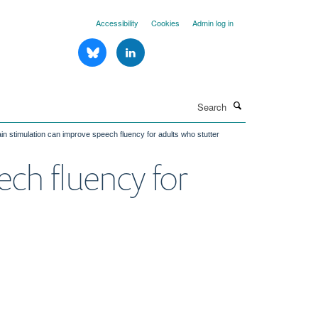
Accessibility
Cookies
Admin log in
Search
rain stimulation can improve speech fluency for adults who stutter
ech fluency for