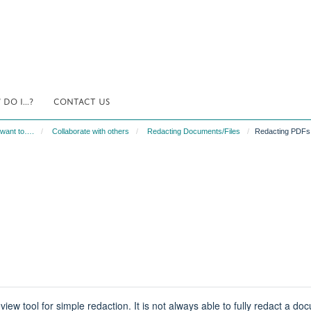
DO I...?
CONTACT US
 want to….
Collaborate with others
Redacting Documents/Files
Redacting PDFs
tool for simple redaction. It is not always able to fully redact a docum