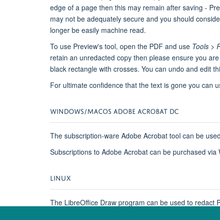
edge of a page then this may remain after saving - Pre
may not be adequately secure and you should consider c
longer be easily machine read.
To use Preview's tool, open the PDF and use
Tools > 
retain an unredacted copy then please ensure you are edi
black rectangle with crosses. You can undo and edit th
For ultimate confidence that the text is gone you can 
WINDOWS/MACOS ADOBE ACROBAT DC
The subscription-ware Adobe Acrobat tool can be used
Subscriptions to Adobe Acrobat can be purchased via 
LINUX
The LibreOffice Draw program can be used to redact PDF
as the original, as the redacted document will be an im