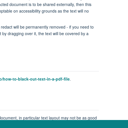
cted document is to be shared externally, then this
able on accessibility grounds as the text will no
 redact will be permanently removed - if you need to
 by dragging over it, the text will be covered by a
how-to-black-out-text-in-a-pdf-file
.
ocument, in particular text layout may not be as good