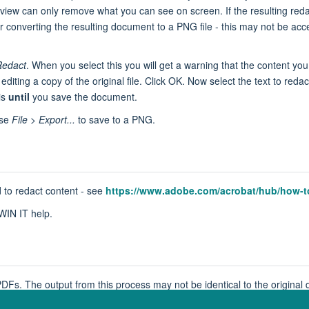
view can only remove what you can see on screen. If the resulting reda
onverting the resulting document to a PNG file - this may not be accept
Redact
.
When you select this you will get a warning that the content you
ting a copy of the original file. Click OK. Now select the text to redact
is
until
you save the document.
use
File > Export...
to save to a PNG.
 to redact content - see
https://www.adobe.com/acrobat/hub/how-to/
WIN IT help.
s. The output from this process may not be identical to the original d
age, not text.