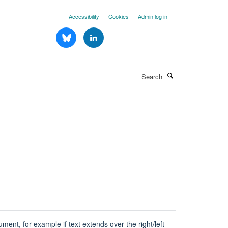
Accessibility
Cookies
Admin log in
Search
ent, for example if text extends over the right/left