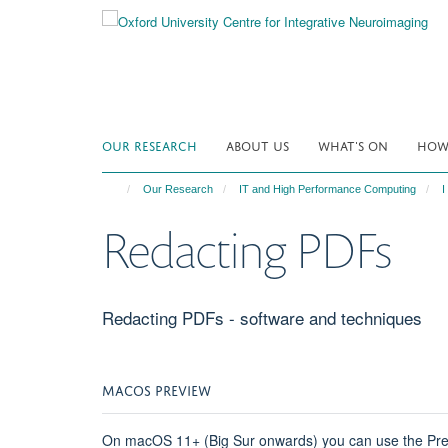
Skip
to
main
content
OUR RESEARCH
ABOUT US
WHAT'S ON
HOW 
Our Research
IT and High Performance Computing
I
Redacting PDFs
Redacting PDFs - software and techniques
MACOS PREVIEW
On macOS 11+ (Big Sur onwards) you can use the Preview 