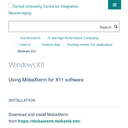
Skip
to
main
content
Search
Our Research
IT and High Performance Computing
I want to….
Analyse data
Running remote X11 applications
Windows X11
Windows X11
Using MobaXterm for X11 software
INSTALLATION
Download and install MobaXterm
from
https://mobaxterm.mobatek.net/
.