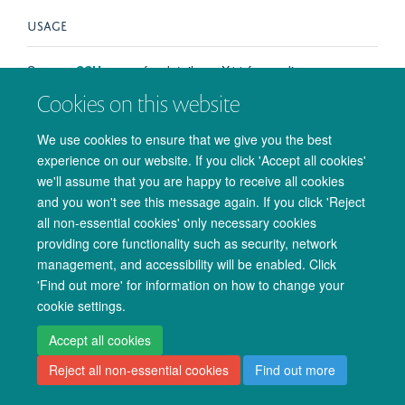
USAGE
See our
SSH
pages for details on X11 forwarding.
Cookies on this website
We use cookies to ensure that we give you the best
experience on our website. If you click 'Accept all cookies'
© 2026 Oxford University Centre for Integrative Neuroimaging
we'll assume that you are happy to receive all cookies
Freedom of Information
Privacy Policy
Copyright Statement
and you won't see this message again. If you click 'Reject
Accessibility Statement
all non-essential cookies' only necessary cookies
providing core functionality such as security, network
Accessibility
Cookies
Admin log in
management, and accessibility will be enabled. Click
'Find out more' for information on how to change your
cookie settings.
Accept all cookies
Reject all non-essential cookies
Find out more