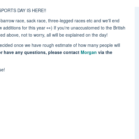
n: SPORTS DAY IS HERE!!
barrow race, sack race, three-legged races etc and we'll end
additions for this year 👀) If you're unaccustomed to the British
sted above, not to worry, all will be explained on the day!
be decided once we have rough estimate of how many people will
or have any questions, please contact
Morgan
via the
ase!