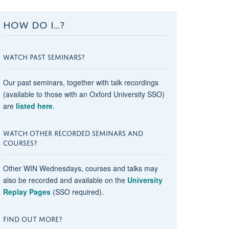
HOW DO I...?
WATCH PAST SEMINARS?
Our past seminars, together with talk recordings
(available to those with an Oxford University SSO)
are
listed here
.
WATCH OTHER RECORDED SEMINARS AND
COURSES?
Other WIN Wednesdays, courses and talks may
also be recorded and available on the
University
Replay Pages
(SSO required).
FIND OUT MORE?