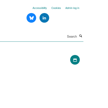
Accessibility
Cookies
Admin log in
Search
Download iCal file