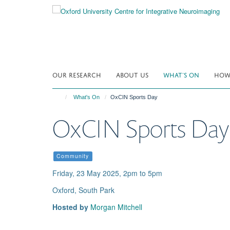
Skip
to
main
content
OUR RESEARCH
ABOUT US
WHAT'S ON
HOW 
What's On
OxCIN Sports Day
OxCIN Sports Day
Community
Friday, 23 May 2025, 2pm to 5pm
Oxford, South Park
Hosted by
Morgan Mitchell