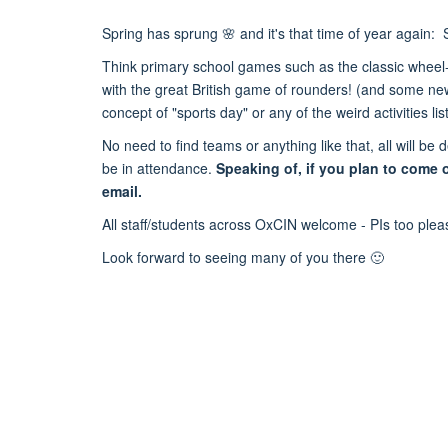
Spring has sprung 🌸 and it's that time of year agai
Think primary school games such as the classic wheel-
with the great British game of rounders! (and some new 
concept of "sports day" or any of the weird activities li
No need to find teams or anything like that, all will 
be in attendance.
Speaking of, if you plan to come 
email.
All staff/students across OxCIN welcome - PIs too ple
Look forward to seeing many of you there 🙂