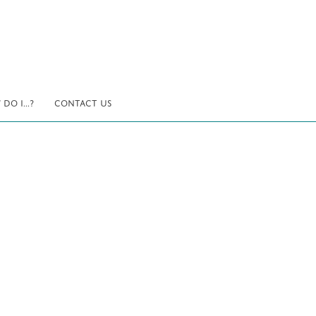
DO I...?
CONTACT US