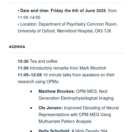
•
Date and time: Friday the 6th of June 2025
, from
11:00-14:00
• Location: Department of Psychiatry Common Room,
University of Oxford, Warneford Hospital, OX3 7JX
AGENDA
10:30
Tea and coffee
11:00
Introductory remarks from Mark Woolrich
11:05–12:05
10 minute talks from speakers on their
research using OPMs:
Matthew Brookes:
OPM-MEG: Next
Generation Electrophysiological Imaging
Ole Jensen:
Improved Decoding of Neural
Representations with OPM-MEG Using
Multivariate Pattern Analysis
Holly Schofield
: A High-Density 384