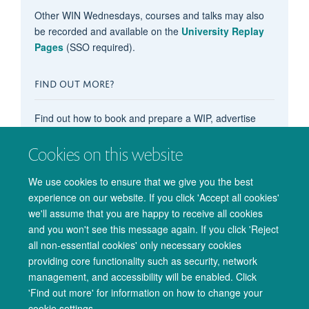
Other WIN Wednesdays, courses and talks may also
be recorded and available on the
University Replay
Pages
(SSO required).
FIND OUT MORE?
Find out how to book and prepare a WIP, advertise
your OxCIN event on these pages, recommend
content, subscribe to the events calendar, and more in
Cookies on this website
our main
'How do I...?' pages
.
We use cookies to ensure that we give you the best
experience on our website. If you click 'Accept all cookies'
we'll assume that you are happy to receive all cookies
and you won't see this message again. If you click 'Reject
all non-essential cookies' only necessary cookies
providing core functionality such as security, network
management, and accessibility will be enabled. Click
© 2026 Oxford University Centre for Integrative Neuroimaging
'Find out more' for information on how to change your
Freedom of Information
Privacy Policy
Copyright Statement
cookie settings.