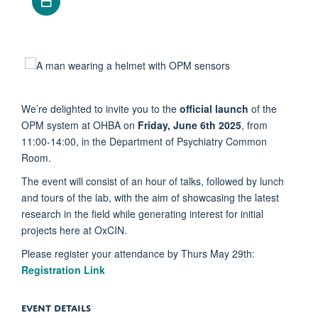
We’re delighted to invite you to the
official launch
of the
OPM system at OHBA on
Friday, June 6th 2025
, from
11:00-14:00, in the Department of Psychiatry Common
Room.
The event will consist of an hour of talks, followed by lunch
and tours of the lab, with the aim of showcasing the latest
research in the field while generating interest for initial
projects here at OxCIN.
Please register your attendance by Thurs May 29th:
Registration Link
EVENT DETAILS