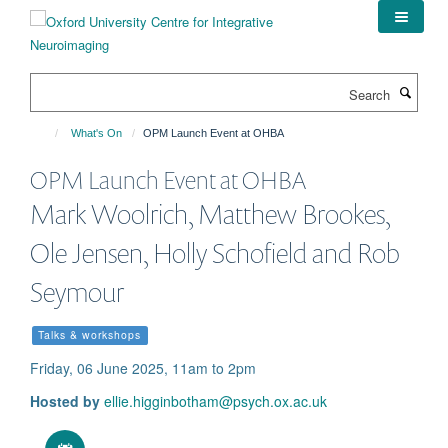
Skip
to
main
content
Search
What's On
OPM Launch Event at OHBA
OPM Launch Event at OHBA
Mark Woolrich, Matthew Brookes,
Ole Jensen, Holly Schofield and Rob
Seymour
Talks & workshops
Friday, 06 June 2025, 11am to 2pm
Hosted by
ellie.higginbotham@psych.ox.ac.uk
Download iCal file