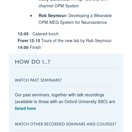
channel OPM System
Rob Seymour:
Developing a Wearable
OPM-MEG System for Neuroscience
12:05
- Catered lunch
From 12:15
Tours of the new lab by Rob Seymour
14:00
Finish
HOW DO I...?
WATCH PAST SEMINARS?
Our past seminars, together with talk recordings
(available to those with an Oxford University SSO) are
listed here
.
WATCH OTHER RECORDED SEMINARS AND COURSES?