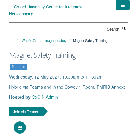
Skip
to
main
content
Search
What's On
magnet-safety
Magnet Safety Training
Magnet Safety Training
Training
Wednesday, 12 May 2027, 10.30am to 11.30am
Hybrid via Teams and in the Cowey 1 Room, FMRIB Annexe
Hosted by
OxCIN Admin
Join via Teams
Download iCal file