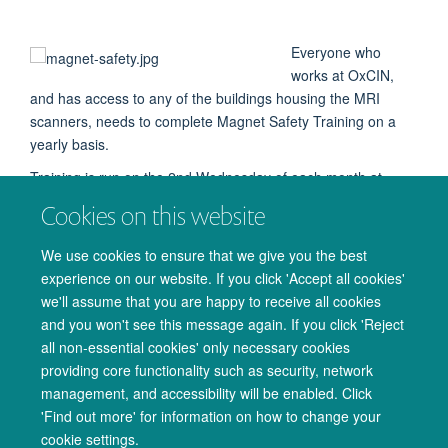
Everyone who
works at OxCIN,
and has access to any of the buildings housing the MRI
scanners, needs to complete Magnet Safety Training on a
yearly basis.
Training is run on the 2nd Wednesday of each month at
10.30, online via Teams and in the Cowey Room (FMRIB
Cookies on this website
Annexe).
We use cookies to ensure that we give you the best
You can also attend the
OCMR Magnet Safety
training on
experience on our website. If you click 'Accept all cookies'
the last Thursday of the month at 10.00 via Teams,
email
we'll assume that you are happy to receive all cookies
Joana Leal Pelado
joana.leal@cardiov.ox.ac.uk
.
and you won't see this message again. If you click 'Reject
all non-essential cookies' only necessary cookies
providing core functionality such as security, network
management, and accessibility will be enabled. Click
© 2026 Oxford University Centre for Integrative Neuroimaging
'Find out more' for information on how to change your
Freedom of Information
Privacy Policy
Copyright Statement
cookie settings.