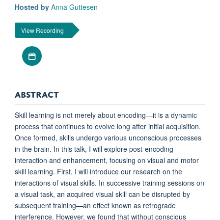
Hosted by
Anna Guttesen
View Recording
Download iCal file
ABSTRACT
Skill learning is not merely about encoding—it is a dynamic
process that continues to evolve long after initial acquisition.
Once formed, skills undergo various unconscious processes
in the brain. In this talk, I will explore post-encoding
interaction and enhancement, focusing on visual and motor
skill learning. First, I will introduce our research on the
interactions of visual skills. In successive training sessions on
a visual task, an acquired visual skill can be disrupted by
subsequent training—an effect known as retrograde
interference. However, we found that without conscious