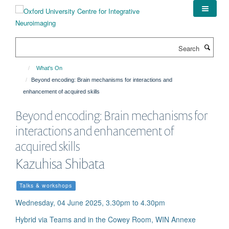
Skip
to
main
content
Search
What's On
Beyond encoding: Brain mechanisms for interactions and
enhancement of acquired skills
Beyond encoding: Brain mechanisms for
interactions and enhancement of
acquired skills
Kazuhisa Shibata
Talks & workshops
Wednesday, 04 June 2025, 3.30pm to 4.30pm
Hybrid via Teams and in the Cowey Room, WIN Annexe