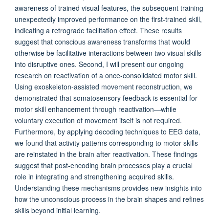
awareness of trained visual features, the subsequent training
unexpectedly improved performance on the first-trained skill,
indicating a retrograde facilitation effect. These results
suggest that conscious awareness transforms that would
otherwise be facilitative interactions between two visual skills
into disruptive ones. Second, I will present our ongoing
research on reactivation of a once-consolidated motor skill.
Using exoskeleton-assisted movement reconstruction, we
demonstrated that somatosensory feedback is essential for
motor skill enhancement through reactivation—while
voluntary execution of movement itself is not required.
Furthermore, by applying decoding techniques to EEG data,
we found that activity patterns corresponding to motor skills
are reinstated in the brain after reactivation. These findings
suggest that post-encoding brain processes play a crucial
role in integrating and strengthening acquired skills.
Understanding these mechanisms provides new insights into
how the unconscious process in the brain shapes and refines
skills beyond initial learning.