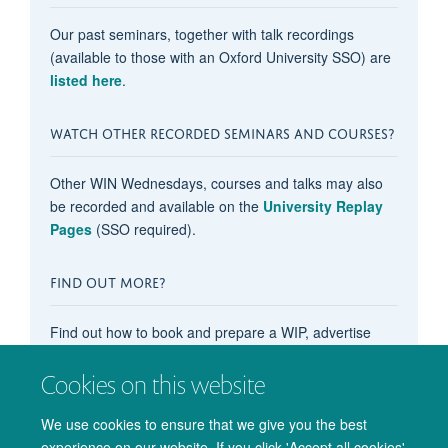
Our past seminars, together with talk recordings
(available to those with an Oxford University SSO) are
listed here
.
WATCH OTHER RECORDED SEMINARS AND COURSES?
Other WIN Wednesdays, courses and talks may also
be recorded and available on the
University Replay
Pages
(SSO required).
FIND OUT MORE?
Find out how to book and prepare a WIP, advertise
your OxCIN event on these pages, recommend
content, subscribe to the events calendar, and more in
Cookies on this website
our main
'How do I...?' pages
.
We use cookies to ensure that we give you the best
experience on our website. If you click 'Accept all cookies'