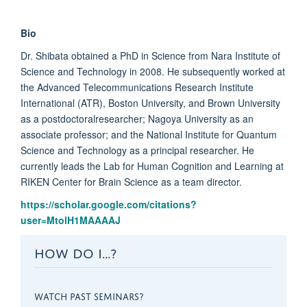
Bio
Dr. Shibata obtained a PhD in Science from Nara Institute of
Science and Technology in 2008. He subsequently worked at
the Advanced Telecommunications Research Institute
International (ATR), Boston University, and Brown University
as a postdoctoralresearcher; Nagoya University as an
associate professor; and the National Institute for Quantum
Science and Technology as a principal researcher. He
currently leads the Lab for Human Cognition and Learning at
RIKEN Center for Brain Science as a team director.
https://scholar.google.com/citations?
user=MtolH1MAAAAJ
HOW DO I...?
WATCH PAST SEMINARS?