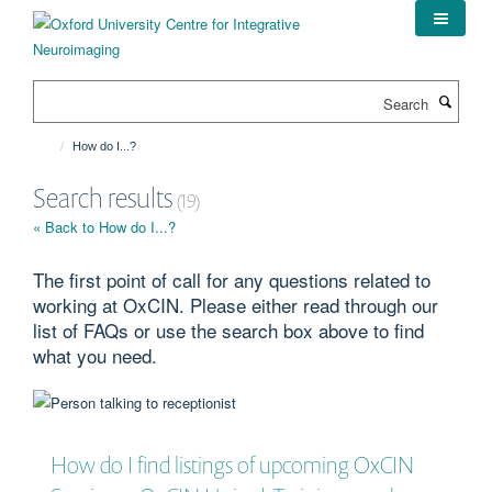
Skip
to
main
content
Search
How do I...?
Search results
(19)
« Back to How do I...?
The first point of call for any questions related to
working at OxCIN. Please either read through our
list of FAQs or use the search box above to find
what you need.
How do I find listings of upcoming OxCIN