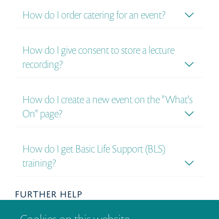
How do I order catering for an event?
How do I give consent to store a lecture
recording?
How do I create a new event on the "What's
On" page?
How do I get Basic Life Support (BLS)
training?
FURTHER HELP
If your question is not answered here, then please get in