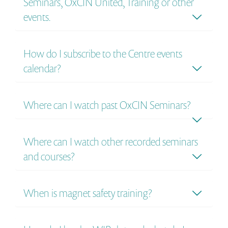
Seminars, OxCIN United, Training or other
events.
How do I subscribe to the Centre events
calendar?
Where can I watch past OxCIN Seminars?
Where can I watch other recorded seminars
and courses?
When is magnet safety training?