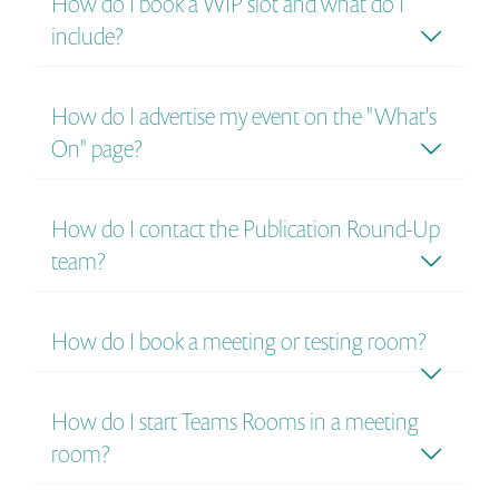
How do I book a WIP slot and what do I
include?
How do I advertise my event on the "What's
On" page?
How do I contact the Publication Round-Up
team?
How do I book a meeting or testing room?
How do I start Teams Rooms in a meeting
room?