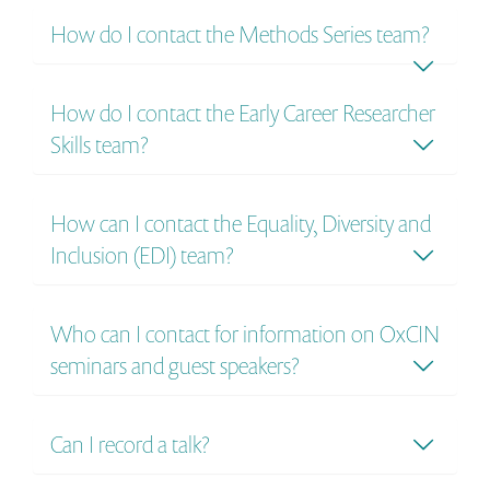
How do I contact the Methods Series​ team?
How do I contact the Early Career Researcher
Skills team?
How can I contact the Equality, Diversity and
Inclusion (EDI) team?
Who can I contact for information on OxCIN
seminars and guest speakers?
Can I record a talk?