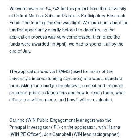
We were awarded £4,743 for this project from the University
of Oxford Medical Science Division’s Participatory Research
Fund.
The funding timeline was tight. We
found out about the
funding opportunity shortly before the deadline, so the
application process was very compressed; then once the
funds were awarded (in April), we had to spend it all by the
end of July.
The application was via IRAMS (used for many of the
university’s internal funding schemes) and was a standard
form asking for a budget breakdown,
context
and
rationale,
proposed public collaborators and how to reach them, what
differences will be made, and how it will be evaluated.
Carinne (WIN Public Engagement Manager) was the
P
rincipal Investigator (‘PI’)
on the application, with Hanna
(WIN PE Officer), Jon Campbell (WIN lead radiographer),