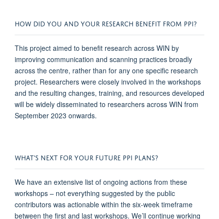
HOW DID YOU AND YOUR RESEARCH BENEFIT FROM PPI?
This project aimed to
benefit
research across WIN by
improving communication and scanning practices broadly
across the centre, rather than for any one specific research
project. Researchers were
closely involved
in the workshops
and the resulting changes, training,
and resources developed
will be widely
disseminated
to researchers across WIN from
September 2023 onwards.
WHAT'S NEXT FOR YOUR FUTURE PPI PLANS?
We have an extensive list of ongoing actions from these
workshops – not everything suggested by the public
contributors was actionable within the six-week
timeframe
between the first and last workshops.
We’ll
continue working