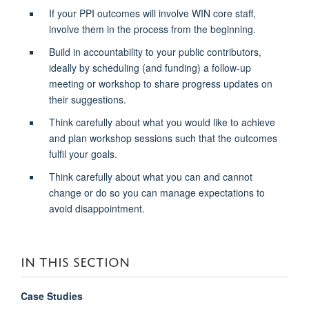
If your PPI outcomes will involve WIN core staff,
involve them in the process from the beginning.
Build in accountability to your public contributors,
ideally by scheduling (and funding) a follow-up
meeting or workshop to share progress updates on
their
suggestions.
Think carefully about what you would like to achieve
and plan workshop sessions such that the outcomes
fulfil your goals.
Think carefully about what you can and cannot
change or do so you can manage expectations to
avoid disappointment.
IN THIS SECTION
Case Studies