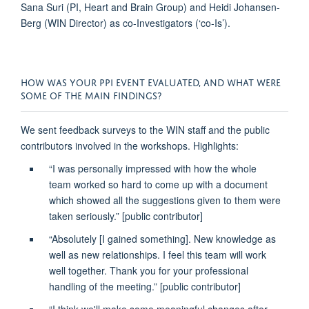
Sana Suri (PI,
Heart
and Brain Group)
and Heidi Johansen-
Berg (WIN Director) as co-I
nvestigators (‘co-Is’).
HOW WAS YOUR PPI EVENT EVALUATED, AND WHAT WERE
SOME OF THE MAIN FINDINGS?
We sent feedback surveys to the WIN staff and the public
contributors involved in the workshops. Highlights:
“I was personally impressed with how the whole
team worked so hard to come up with a document
which showed
all the suggestions given to them were
taken seriously
.”
[public contributor]
“Absolutely [I gained something].
New knowledge as
well as new relationships
. I feel this team will work
well together. Thank you for your professional
handling of the meeting.”
[public contributor]
“I think we'll make some
meaningful changes
after