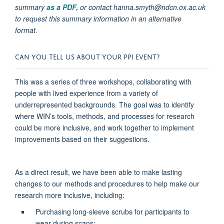
summary
as a PDF,
or contact hanna.smyth@ndcn.ox.ac.uk
to request this summary information in an alternative
format.
CAN YOU TELL US ABOUT YOUR PPI EVENT?
This was a series of three workshops, collaborating with
people with lived experience from a variety of
underrepresented backgrounds. The goal was to
identify
where WIN’s tools, methods, and processes for research
could be more inclusive, and work together to implement
improvements based on their suggestions
.
As a direct result, we have been able to make lasting
changes to our methods and procedures to help make our
research more inclusive, including:
Purchasing long-sleeve scrubs for participants to
wear during scans;