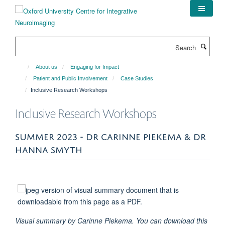
Skip
to
main
content
Search
About us
Engaging for Impact
Patient and Public Involvement
Case Studies
Inclusive Research Workshops
Inclusive Research Workshops
SUMMER 2023 - DR CARINNE PIEKEMA & DR
HANNA SMYTH
Visual summary by Carinne Piekema. You can download this