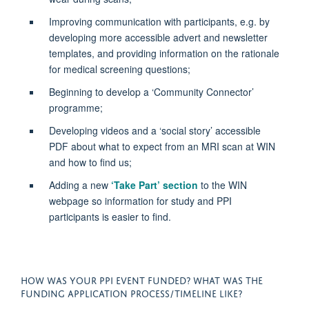
Improving communication with participants,
e.g.
by
developing more accessible advert and newsletter
templates, and
providing
information on the rationale
for medical screening questions;
Beginning to develop a ‘Community Connector’
programme;
Developing videos and a ‘social story’ accessible
PDF about what to expect from an MRI scan at WIN
and how to find us;
Adding a new
‘Take Part’ section
to the WIN
webpage so information for study and PPI
participants is easier to find
.
HOW WAS YOUR PPI EVENT FUNDED? WHAT WAS THE
FUNDING APPLICATION PROCESS/TIMELINE LIKE?