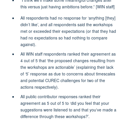
this versus just having ambitions before.”
[WIN staff]
All respondents had no response for ‘anything [they]
didn’t like
’,
and
all respondents said the workshops
met or exceeded their expectations
(or that they had
had no expectations so had nothing to compare
against)
.
All WIN staff respondents ranked their
agreement as
4 out of 5 that ‘the proposed changes resulting from
the workshops are actionable’
(explaining their lack
of ‘5’ response as due to concerns about timescales
and potential CUREC challenges for two of the
actions respectively)
.
All public contributor responses ranked their
agreement as 5 out of 5 to ‘did you feel that your
suggestions were listened to and that you've made a
difference through these workshops?’
.