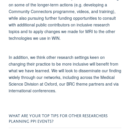
on some of the longer-term actions (
e.g.
developing a
Community Connectors programme, videos, and training),
while a
lso pursuing further funding opportunities to consult
with
additional
public contributors on inclusive research
topics
and to apply
changes we made for
MRI to the other
technologies we use in WIN
.
In addition, we think other research settings
keen
on
changing their practice to be more inclusive will
benefit
from
what we have learned.
We will look to
disseminate
our finding
widely through our networks, including across
the Medical
Science Division at Oxford, our BRC theme
partners
and via
international conferences.
WHAT ARE YOUR TOP TIPS FOR OTHER RESEARCHERS
PLANNING PPI EVENTS?