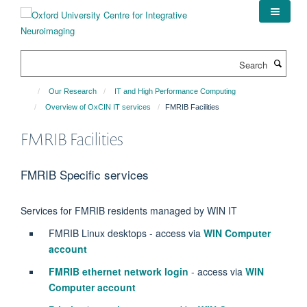
Skip
to
main
content
Search
Our Research
IT and High Performance Computing
Overview of OxCIN IT services
FMRIB Facilities
FMRIB Facilities
FMRIB Specific services
Services for FMRIB residents managed by WIN IT
FMRIB Linux desktops - access via
WIN Computer
account
FMRIB ethernet network login
- access
via
WIN
Computer account