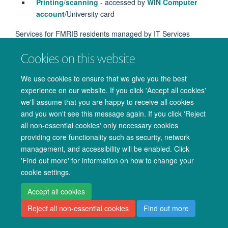
Printing
/
scanning
- accessed by
WIN Computer
account
/University card
Services for FMRIB residents managed by IT Services
WiFi
Cookies on this website
We use cookies to ensure that we give you the best
experience on our website. If you click 'Accept all cookies'
we'll assume that you are happy to receive all cookies
© 2026 Oxford University Centre for Integrative Neuroimaging
and you won't see this message again. If you click 'Reject
Freedom of Information
Privacy Policy
Copyright Statement
all non-essential cookies' only necessary cookies
Accessibility Statement
providing core functionality such as security, network
management, and accessibility will be enabled. Click
Accessibility
Cookies
Admin log in
'Find out more' for information on how to change your
cookie settings.
Accept all cookies
Reject all non-essential cookies
Find out more