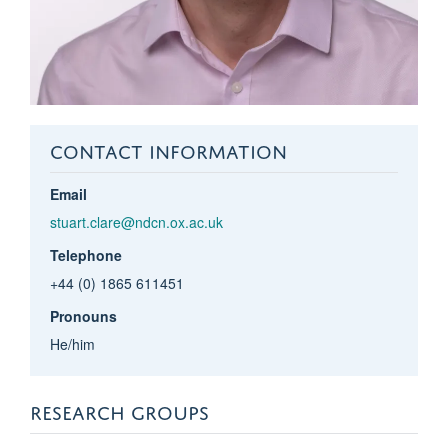
CONTACT INFORMATION
Email
stuart.clare@ndcn.ox.ac.uk
Telephone
+44 (0) 1865 611451
Pronouns
He/him
RESEARCH GROUPS