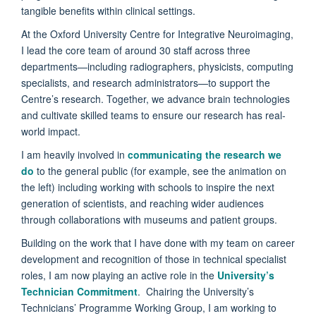
tangible benefits within clinical settings.
At the Oxford University Centre for Integrative Neuroimaging,
I lead the core team of around 30 staff across three
departments—including radiographers, physicists, computing
specialists, and research administrators—to support the
Centre’s research. Together, we advance brain technologies
and cultivate skilled teams to ensure our research has real-
world impact.
I am heavily involved in
communicating the research we
do
to the general public (for example, see the animation on
the left) including working with schools to inspire the next
generation of scientists, and reaching wider audiences
through collaborations with museums and patient groups.
Building on the work that I have done with my team on career
development and recognition of those in technical specialist
roles, I am now playing an active role in the
University’s
Technician Commitment
. Chairing the University’s
Technicians’ Programme Working Group, I am working to