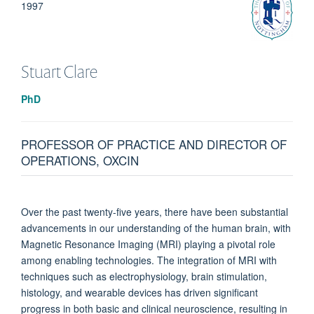
1997
Stuart
Clare
PhD
PROFESSOR OF PRACTICE AND DIRECTOR OF
OPERATIONS, OXCIN
Over the past twenty-five years, there have been substantial
advancements in our understanding of the human brain, with
Magnetic Resonance Imaging (MRI) playing a pivotal role
among enabling technologies. The integration of MRI with
techniques such as electrophysiology, brain stimulation,
histology, and wearable devices has driven significant
progress in both basic and clinical neuroscience, resulting in