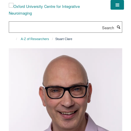
Skip
to
main
content
Search
A-Z of Researchers
Stuart Clare