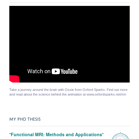
Take a journey around the brain with Ossie from Oxford Sparks. Find out more
and read about the science behind the animation at www.oxfordsparks.net/mri
MY PHD THESIS
"
Functional MRI: Methods and Applications
"