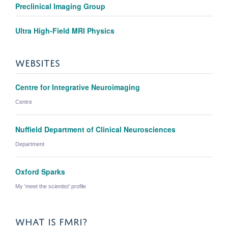
Preclinical Imaging Group
Ultra High-Field MRI Physics
WEBSITES
Centre for Integrative Neuroimaging
Centre
Nuffield Department of Clinical Neurosciences
Department
Oxford Sparks
My 'meet the scientist' profile
WHAT IS FMRI?