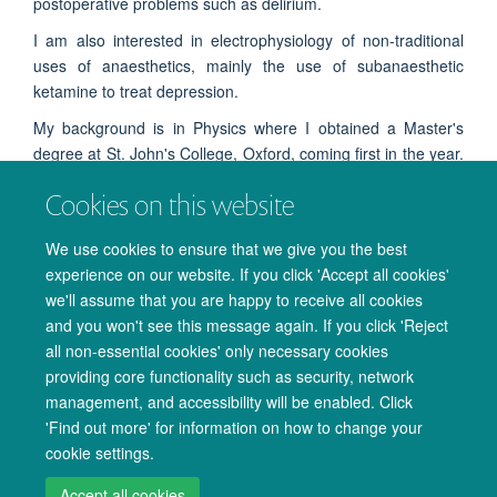
postoperative problems such as delirium.
I am also interested in electrophysiology of non-traditional
uses of anaesthetics, mainly the use of subanaesthetic
ketamine to treat depression.
My background is in Physics where I obtained a Master's
degree at St. John's College, Oxford, coming first in the year.
My MPhys project under the supervision of Dr. Katie Warnaby
Cookies on this website
and Prof. Myles Allen developed a new model of anaesthetic
slow-wave power based on an analogy to a model of
We use cookies to ensure that we give you the best
ferromagnetic hysteresis.
experience on our website. If you click 'Accept all cookies'
we'll assume that you are happy to receive all cookies
and you won't see this message again. If you click 'Reject
all non-essential cookies' only necessary cookies
providing core functionality such as security, network
management, and accessibility will be enabled. Click
© 2026 Oxford University Centre for Integrative Neuroimaging
'Find out more' for information on how to change your
Freedom of Information
Privacy Policy
Copyright Statement
cookie settings.
Accessibility Statement
Accept all cookies