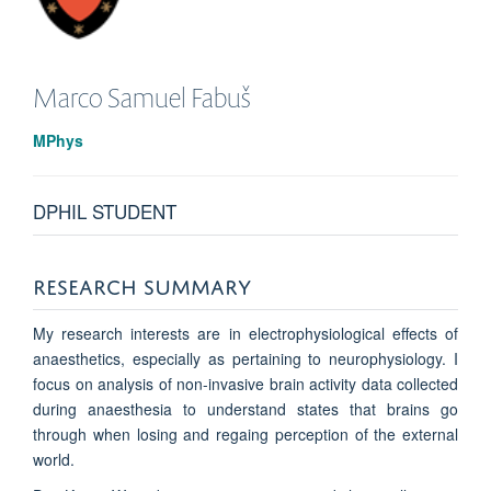
Marco Samuel
Fabuš
MPhys
DPHIL STUDENT
RESEARCH SUMMARY
My research interests are in electrophysiological effects of
anaesthetics, especially as pertaining to neurophysiology. I
focus on analysis of non-invasive brain activity data collected
during anaesthesia to understand states that brains go
through when losing and regaing perception of the external
world.