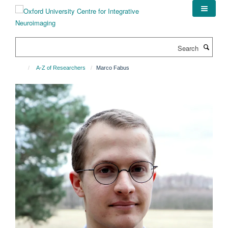
Skip
to
main
content
Search
A-Z of Researchers
Marco Fabus