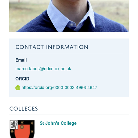
CONTACT INFORMATION
Email
marco.fabus@ndcn.ox.ac.uk
ORCID
https://orcid.org/0000-0002-4966-4647
COLLEGES
St John's College