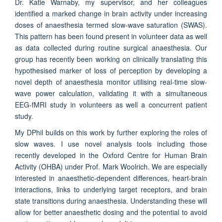
Dr. Katie Warnaby, my supervisor, and her colleagues
identified a marked change in brain activity under increasing
doses of anaesthesia termed slow-wave saturation (SWAS).
This pattern has been found present in volunteer data as well
as data collected during routine surgical anaesthesia. Our
group has recently been working on clinically translating this
hypothesised marker of loss of perception by developing a
novel depth of anaesthesia monitor utilising real-time slow-
wave power calculation, validating it with a simultaneous
EEG-fMRI study in volunteers as well a concurrent patient
study.
My DPhil builds on this work by further exploring the roles of
slow waves. I use novel analysis tools including those
recently developed in the Oxford Centre for Human Brain
Activity (OHBA) under Prof. Mark Woolrich. We are especially
interested in anaesthetic-dependent differences, heart-brain
interactions, links to underlying target receptors, and brain
state transitions during anaesthesia. Understanding these will
allow for better anaesthetic dosing and the potential to avoid