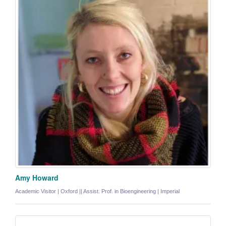
Amy Howard
Academic Visitor | Oxford || Assist. Prof. in Bioengineering | Imperial