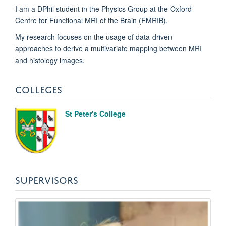
I am a DPhil student in the Physics Group at the Oxford
Centre for Functional MRI of the Brain (FMRIB).
My research focuses on the usage of data-driven
approaches to derive a multivariate mapping between MRI
and histology images.
COLLEGES
St Peter's College
SUPERVISORS