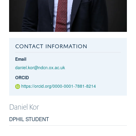
CONTACT INFORMATION
Email
daniel.kor@ndcn.ox.ac.uk
ORCID
https://orcid.org/0000-0001-7881-8214
Daniel
Kor
DPHIL STUDENT