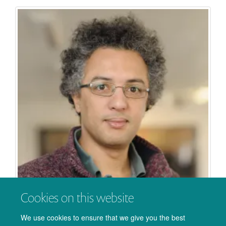
Cookies on this website
Saad Jbabdi
We use cookies to ensure that we give you the best
Professor of Biomedical Engineering