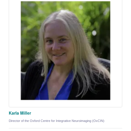
Karla Miller
Director of the Oxford Centre for Integrative Neuroimaging (OxCIN)