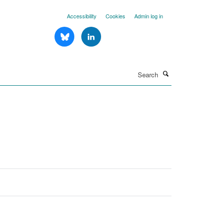
Accessibility
Cookies
Admin log in
Search