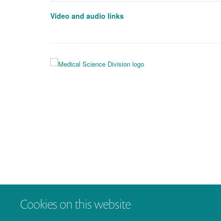
Video and audio links
Cookies on this website