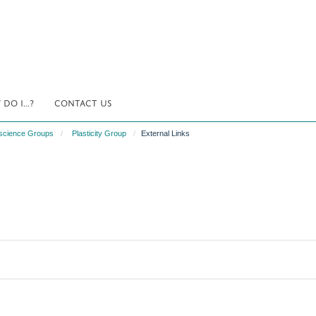
DO I...?
CONTACT US
science Groups
Plasticity Group
External Links