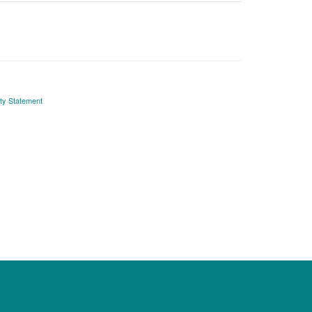
ity Statement