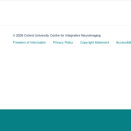
© 2026 Oxford University Centre for Integrative Neuroimaging
Freedom of Information
Privacy Policy
Copyright Statement
Accessibil