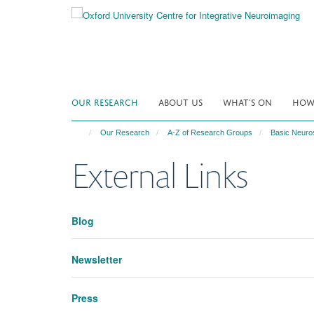
Skip
to
main
content
OUR RESEARCH
ABOUT US
WHAT'S ON
HOW 
Our Research
A-Z of Research Groups
Basic Neuro
External Links
Blog
Newsletter
Press