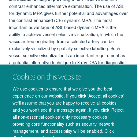
contrast-enhanced alternative examination. The use of ASL
for dynamic MRA gives further potential and advantages over
the contrast-enhanced (CE) dynamic MRA. The most
important advantage of ASL-based dynamic MRA is the
ability to achieve vessel-selective visualization, in which the
vascular tree originating from a selected artery can be
exclusively visualized by spatially selective labelling. Such
vessel-selective visualization is an important requirement as
a potential alternative technique to X-ray DSA for diagnostic
purpose, which is not achieved by any other MRA methods.
Cookies on this website
Additionally, ASL-based dynamic MRA can achieve both
higher spatial and temporal resolution than CE dynamic
We use cookies to ensure that we give you the best
MRA.
experience on our website. If you click 'Accept all cookies'
we'll assume that you are happy to receive all cookies
and you won't see this message again. If you click 'Reject
all non-essential cookies' only necessary cookies
providing core functionality such as security, network
management, and accessibility will be enabled. Click
© 2026 Oxford University Centre for Integrative Neuroimaging