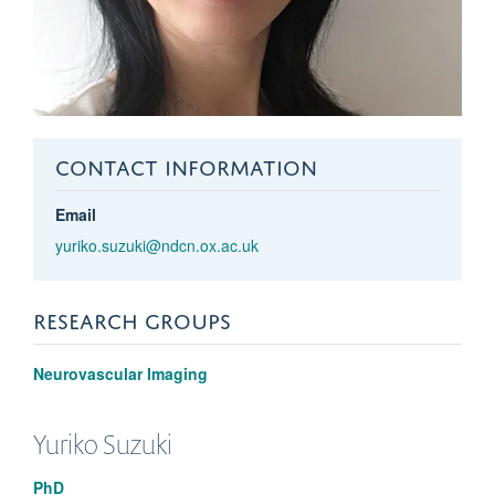
CONTACT INFORMATION
Email
yuriko.suzuki@ndcn.ox.ac.uk
RESEARCH GROUPS
Neurovascular Imaging
Yuriko
Suzuki
PhD