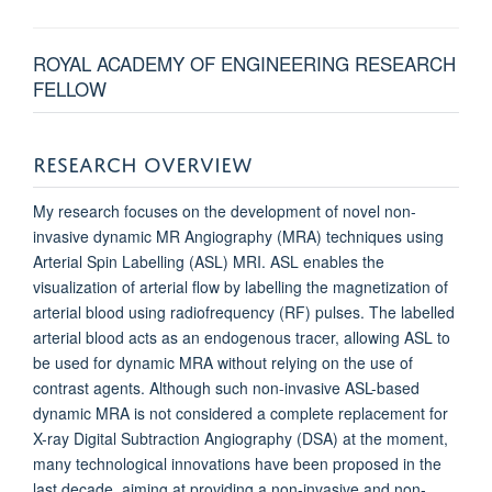
ROYAL ACADEMY OF ENGINEERING RESEARCH
FELLOW
RESEARCH OVERVIEW
My research focuses on the development of novel non-
invasive dynamic MR Angiography (MRA) techniques using
Arterial Spin Labelling (ASL) MRI. ASL enables the
visualization of arterial flow by labelling the magnetization of
arterial blood using radiofrequency (RF) pulses. The labelled
arterial blood acts as an endogenous tracer, allowing ASL to
be used for dynamic MRA without relying on the use of
contrast agents. Although such non-invasive ASL-based
dynamic MRA is not considered a complete replacement for
X-ray Digital Subtraction Angiography (DSA) at the moment,
many technological innovations have been proposed in the
last decade, aiming at providing a non-invasive and non-