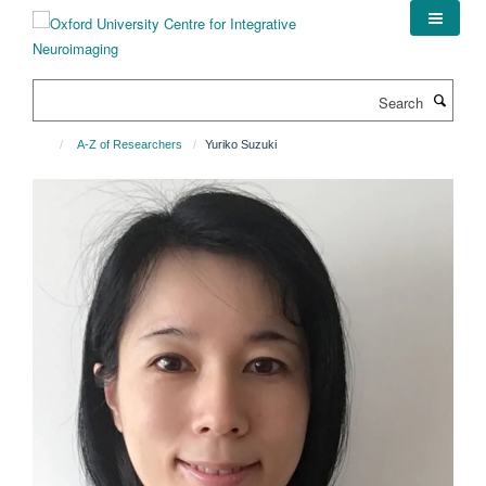
Skip
to
main
content
Search
A-Z of Researchers
Yuriko Suzuki