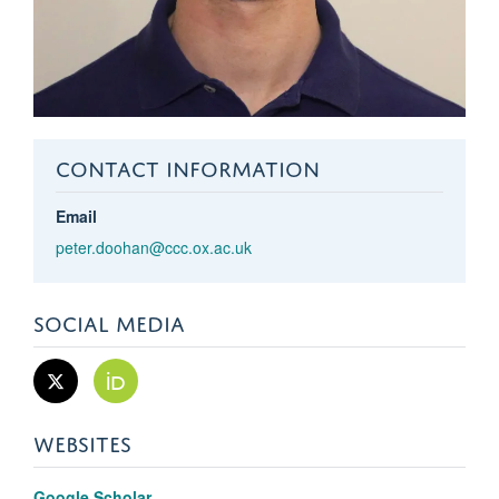
CONTACT INFORMATION
Email
peter.doohan@ccc.ox.ac.uk
SOCIAL MEDIA
WEBSITES
Google Scholar