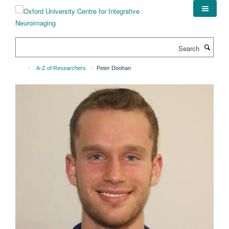
Skip
to
main
content
Search
A-Z of Researchers
Peter Doohan