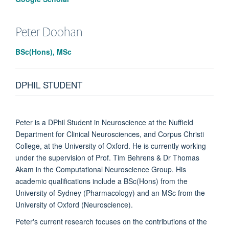
Peter
Doohan
BSc(Hons), MSc
DPHIL STUDENT
Peter is a DPhil Student in Neuroscience at the Nuffield
Department for Clinical Neurosciences, and Corpus Christi
College, at the University of Oxford. He is currently working
under the supervision of Prof. Tim Behrens & Dr Thomas
Akam in the Computational Neuroscience Group. His
academic qualifications include a BSc(Hons) from the
University of Sydney (Pharmacology) and an MSc from the
University of Oxford (Neuroscience).
Peter's current research focuses on the contributions of the