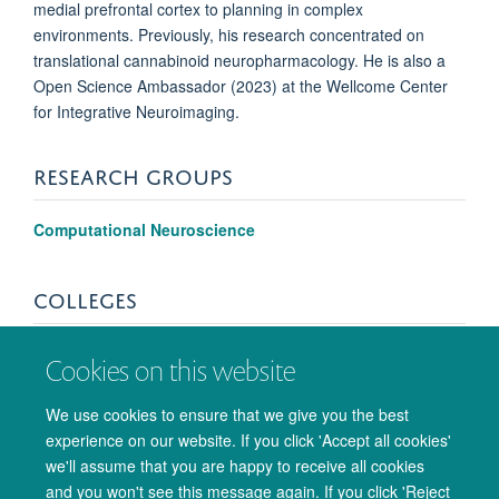
medial prefrontal cortex to planning in complex
environments. Previously, his research concentrated on
translational cannabinoid neuropharmacology. He is also a
Open Science Ambassador (2023) at the Wellcome Center
for Integrative Neuroimaging.
RESEARCH GROUPS
Computational Neuroscience
COLLEGES
Corpus Christi College
Cookies on this website
We use cookies to ensure that we give you the best
experience on our website. If you click 'Accept all cookies'
we'll assume that you are happy to receive all cookies
and you won't see this message again. If you click 'Reject