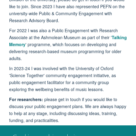
like to join. Since 2023 I have also represented PEFN on the
university-wide Public & Community Engagement with
Research Advisory Board.
For 2022 I was also a Public Engagement with Research
Associate at the Ashmolean Museum as part of their '
Talking
Memory
' programme, which focuses on developing and
delivering research-based museum programming for older
adults.
In 2023-24 I was involved with the University of Oxford
'Science Together' community engagement initiative, as
public engagement facilitator for a community group
exploring the wellbeing benefits of music lessons.
For researchers:
please get in touch if you would like to
discuss your public engagement plans. We are always happy
to help at any stage, including discussing ideas, training,
funding, and practicalities.
For anyone else
: If there is anything you would like to know,