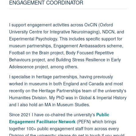
ENGAGEMENT COORDINATOR
I support engagement activities across OxCIN (Oxford
University Centre for Integrative Neuroimaging), NDCN, and
Experimental Psychology. This includes specific support for
museum partnerships, Engagement Ambassadors scheme,
Football on the Brain project, Body Focused Repetitive
Behaviours project, and Building Stress Resilience in Early
Adolescence project, among others.
I specialise in heritage partnerships, having previously
worked in museums in both England and Canada and most
recently on the Heritage Partnerships team of the university's
Humanities Division. My PhD was in Global & Imperial History
and I also hold an MA in Museum Studies.
Since 2021 I have co-chaired the university's
Public
Engagement Facilitator Network
(PEFN) which brings
together 100+ public engagement staff from across every
Division of the university; please do get in touch if you would