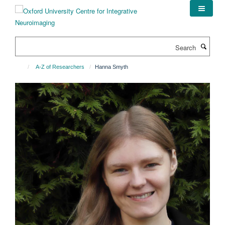
Skip
to
main
content
Search
A-Z of Researchers
Hanna Smyth