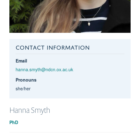
CONTACT INFORMATION
Email
hanna.smyth@ndcn.ox.ac.uk
Pronouns
she/her
Hanna
Smyth
PhD