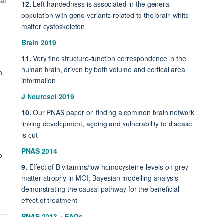
 at
12.
Left-handedness is associated in the general
population with gene variants related to the brain white
matter cystoskeleton
Brain 2019
11.
Very fine structure-function correspondence in the
human brain, driven by both volume and cortical area
n
information
J Neurosci 2019
10.
Our PNAS paper on finding a common brain network
linking development, ageing and vulnerability to disease
is out
PNAS 2014
o
9.
Effect of B vitamins/low homocysteine levels on grey
matter atrophy in MCI; Bayesian modelling analysis
demonstrating the causal pathway for the beneficial
effect of treatment
PNAS 2013
+
FAQs