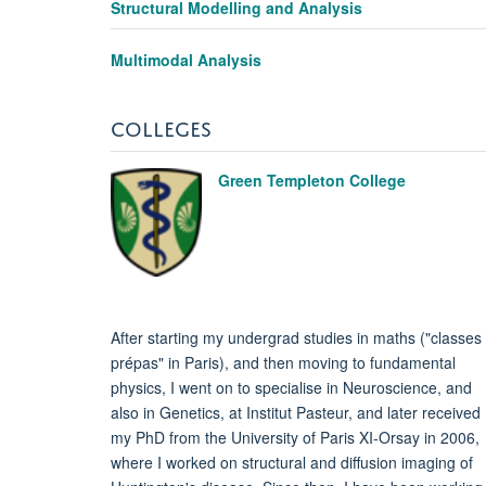
Structural Modelling and Analysis
Multimodal Analysis
COLLEGES
Green Templeton College
After starting my undergrad studies in maths ("classes
prépas" in Paris), and then moving to fundamental
physics, I went on to specialise in Neuroscience, and
also in Genetics, at Institut Pasteur, and later received
my PhD from the University of Paris XI-Orsay in 2006,
where I worked on structural and diffusion imaging of