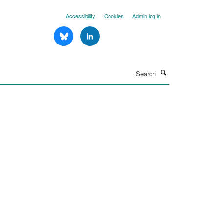
Accessibility
Cookies
Admin log in
Search