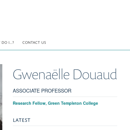
DO I...?
CONTACT US
Gwenaëlle
Douaud
ASSOCIATE PROFESSOR
Research Fellow, Green Templeton College
LATEST