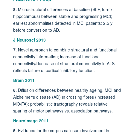
8.
Microstructural differences at baseline (SLF, fornix,
hippocampus) between stable and progressing MCI;
earliest abnormalities detected in MCI patients: 2.5 y
before conversion to AD.
J Neurosci 2013
7.
Novel approach to combine structural and functional
connectivity information; increase of functional
connectivity/decrease of structural connectivity in ALS
reflects failure of cortical inhibitory function.
Brain 2011
6.
Diffusion differences between healthy ageing, MCI and
Alzheimer's disease (AD) in crossing fibres (increased
MO/FA); probabilistic tractography reveals relative
sparing of motor pathways vs. association pathways.
NeuroImage 2011
5.
Evidence for the corpus callosum involvement in