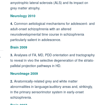
amyotrophic lateral sclerosis (ALS) and its impact on
grey matter atrophy.
Neurology 2010
4.
Common aetiological mechanisms for adolescent- and
adult-onset schizophrenia with an altered
neurodevelopmental time course in schizophrenia
particularly salient in adolescence.
Brain 2009
3.
Analyses of FA, MD, PDD orientation and tractography
-
to reveal in vivo the selective degeneration of the striato-
pallidal projection pathways in HD.
NeuroImage 2009
2.
Anatomically-related grey and white matter
abnormalities in language/auditory areas and, strikingly,
in the primary sensorimotor system in early-onset
schizophrenia.