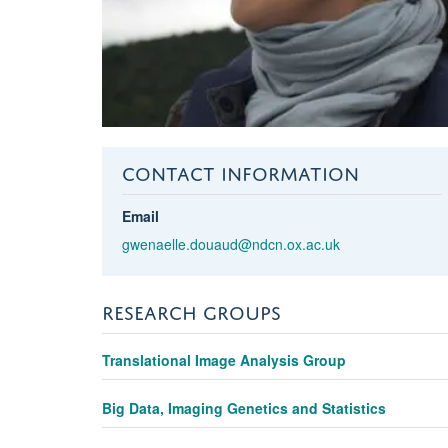
CONTACT INFORMATION
Email
gwenaelle.douaud@ndcn.ox.ac.uk
RESEARCH GROUPS
Translational Image Analysis Group
Big Data, Imaging Genetics and Statistics