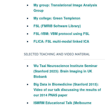
My group: Translational Image Analysis
Group
My college: Green Templeton
FSL (FMRIB Software Library)
FSL-VBM: VBM protocol using FSL
FLICA: FSL multi-modal linked ICA
SELECTED TEACHING AND VIDEO MATERIAL
Wu Tsai Neuroscience Institute Seminar
(Stanford 2023): Brain Imaging in UK
Biobank
Big Data in Biomedicine (Stanford 2015):
Video
of our talk discussing the results of
our 2014 PNAS paper
ISMRM Educational Talk
(Melbourne