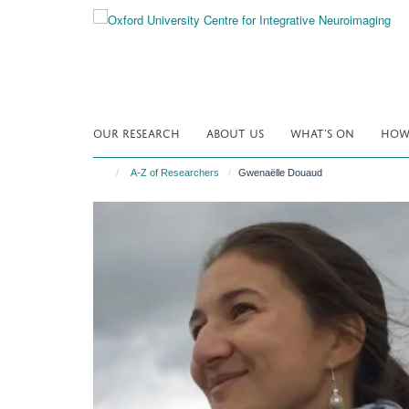
Skip
to
main
content
OUR RESEARCH
ABOUT US
WHAT'S ON
HOW 
A-Z of Researchers
Gwenaëlle Douaud