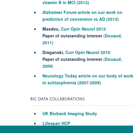
vitamin B in MCI (2013)
Alzheimer Forum article on our work on
prediction of conversion to AD (2013)
Masdeu
,
Curr Opin Neurol
2012
:
Paper of outstanding interest
(
Douaud,
2011
)
Draganski,
Curr Opin Neurol
2010
:
Paper of outstanding interest
(
Douaud,
2009
)
Neurology Today article on our body of wor
in schizophrenia (2007-2009)
BIG DATA COLLABORATIONS
UK Biobank Imaging Study
Lifespan HCP