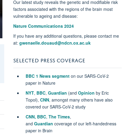
Our latest study reveals the genetic and modifiable risk
factors associated with the regions of the brain most
vulnerable to ageing and disease:
Nature Communications 2024
If you have any additional questions, please contact me
at:
gwenaelle.douaud@ndcn.ox.ac.uk
SELECTED PRESS COVERAGE
BBC 1 News segment
on our SARS-CoV-2
paper in Nature
NYT
,
BBC
,
Guardian
(and
Opinion
by Eric
Topol),
CNN
, amongst many others have also
covered our SARS-CoV-2 study
CNN,
BBC
,
The Times
,
and
Guardian
coverage of our left-handedness
paper in Brain