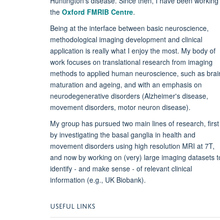
Huntington's disease.
Since then, I have been working
the
Oxford FMRIB Centre
.
Being at the interface between basic neuroscience,
methodological imaging development and clinical
application is really what I enjoy the most. My body of
work focuses on translational research from imaging
methods to applied human neuroscience, such as brai
maturation and ageing, and with an emphasis on
neurodegenerative disorders (Alzheimer's disease,
movement disorders, motor neuron disease)
.
My
group has pursued two main lines of research, first
by investigating the basal ganglia in health and
movement disorders using high resolution MRI at 7T,
and now by working on (very) large imaging datasets t
identify - and make sense - of relevant clinical
information (e.g., UK Biobank).
USEFUL LINKS