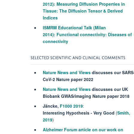
2012)
: Measuring Diffusion Properties in
Tissue: The Diffusion Tensor & Derived
Indices
ISMRM Educational Talk
(Milan
2014)
: Functional connectivity: Diseases of
connectivity
SELECTED SCIENTIFIC AND CLINICAL COMMENTS
Nature News and Views
discusses our SARS
CoV-2 Nature paper 2022
Nature News and Views
discusses our UK
Biobank GWAS/imaging Nature paper 2018
J
ä
ncke,
F1000 2019
:
Interesting Hypothesis - Very Good
(
Smith
,
2019
)
Alzheimer Forum article on our work on