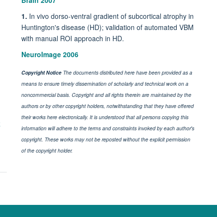
Brain 2007
1.
In vivo dorso-ventral gradient of subcortical atrophy in
Huntington's disease (HD); validation of automated VBM
with manual ROI approach in HD.
NeuroImage 2006
Copyright Notice
The documents distributed here have been provided as a
means to ensure timely dissemination of scholarly and technical work on a
noncommercial basis. Copyright and all rights therein are maintained by the
authors or by other copyright holders, notwithstanding that they have offered
their works here electronically. It is understood that all persons copying this
k
information will adhere to the terms and constraints invoked by each author's
copyright. These works may not be reposted without the explicit permission
of the copyright holder.