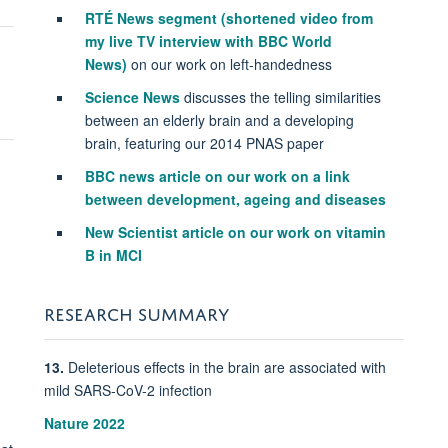
RTÉ
News segment
(shortened video from
my live TV interview with BBC World
News)
on our work on left-handedness
Science News
discusses the telling similarities
between an elderly brain and a developing
brain, featuring our 2014 PNAS paper
BBC news article on our work on a link
between development, ageing and diseases
New Scientist article on our work on vitamin
B in MCI
RESEARCH SUMMARY
13.
Deleterious effects in the brain are associated with
mild SARS-CoV-2 infection
Nature 2022