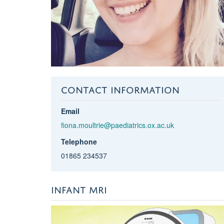
CONTACT INFORMATION
Email
fiona.moultrie@paediatrics.ox.ac.uk
Telephone
01865 234537
INFANT MRI