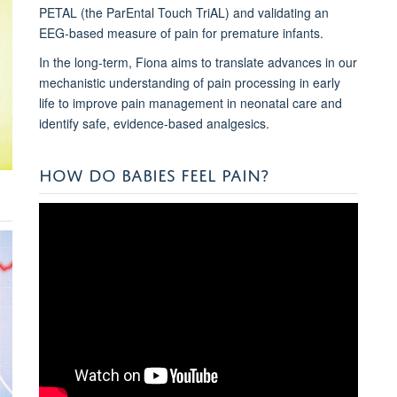
PETAL (the ParEntal Touch TriAL) and validating an
EEG-based measure of pain for premature infants.
In the long-term, Fiona aims to translate advances in our
mechanistic understanding of pain processing in early
life to improve pain management in neonatal care and
identify safe, evidence-based analgesics.
HOW DO BABIES FEEL PAIN?