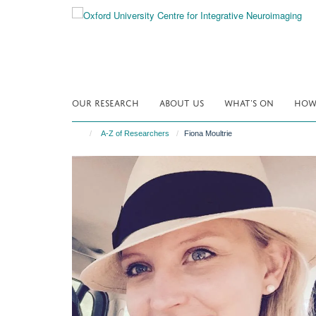
Skip
to
main
content
OUR RESEARCH
ABOUT US
WHAT'S ON
HOW 
A-Z of Researchers
Fiona Moultrie