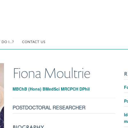
DO I...?
CONTACT US
Fiona
Moultrie
R
F
MBChB (Hons) BMedSci MRCPCH DPhil
Po
POSTDOCTORAL RESEARCHER
Id
ma
BIOGRAPHY