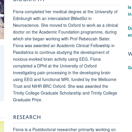
I
Fiona completed her medical degree at the University of
i
Edinburgh with an intercalated BMedSci in
Neuroscience. She moved to Oxford to work as a clinical
Do
doctor on the Academic Foundation programme, during
ac
which she began working with Prof Rebeccah Slater.
Fiona was awarded an Academic Clinical Fellowship in
W
Paediatrics to continue studying the development of
noxious-evoked brain activity using EEG. Fiona
completed a DPhil at the University of Oxford
G
investigating pain processing in the developing brain
using EEG and functional MRI, funded by the Wellcome
Trust and NIHR BRC Oxford. She was awarded the
Trinity College Graduate Scholarship and Trinity College
Graduate Prize.
RESEARCH
Fiona is a Postdoctoral researcher primarily working on