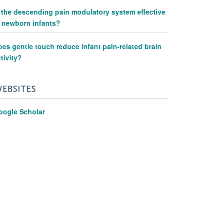
s the descending pain modulatory system effective
n newborn infants?
es gentle touch reduce infant pain-related brain
tivity?
EBSITES
oogle Scholar