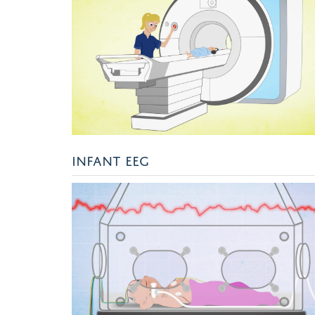
INFANT EEG