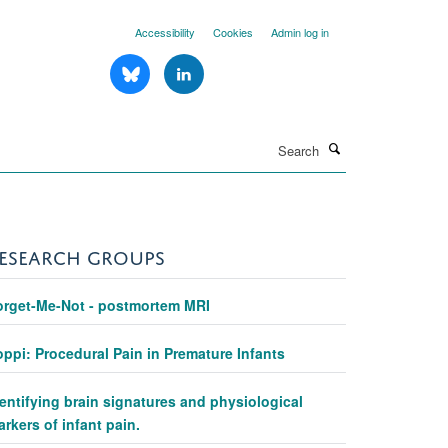
Accessibility
Cookies
Admin log in
Search
ESEARCH GROUPS
orget-Me-Not - postmortem MRI
ppi: Procedural Pain in Premature Infants
entifying brain signatures and physiological
rkers of infant pain.