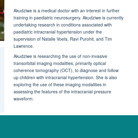
Akudziwe is a medical doctor with an interest in further
training in paediatric neurosurgery. Akudziwe is currently
undertaking research in conditions associated with
paediatric intracranial hypertension under the
supervision of Natalie Voets, Ravi Purohit, and Tim
Lawrence.
Akudziwe is researching the use of non-invasive
transorbital imaging modalities, primarily optical
coherence tomography (OCT), to diagnose and follow
up children with intracranial hypertension. She is also
exploring the use of these imaging modalities in
assessing the features of the intracranial pressure
waveform.