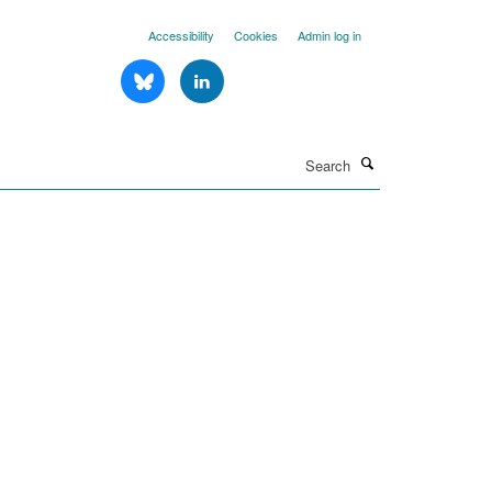
Accessibility
Cookies
Admin log in
Search