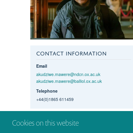
CONTACT INFORMATION
Email
akudziwe.mawere@ndcn.ox.ac.uk
akudziwe.mawere@balliol.ox.ac.uk
Telephone
+44(0)1865 611459
Cookies on this website