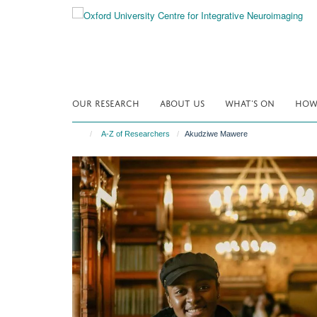
Skip
to
main
content
OUR RESEARCH
ABOUT US
WHAT'S ON
HOW 
A-Z of Researchers
Akudziwe Mawere