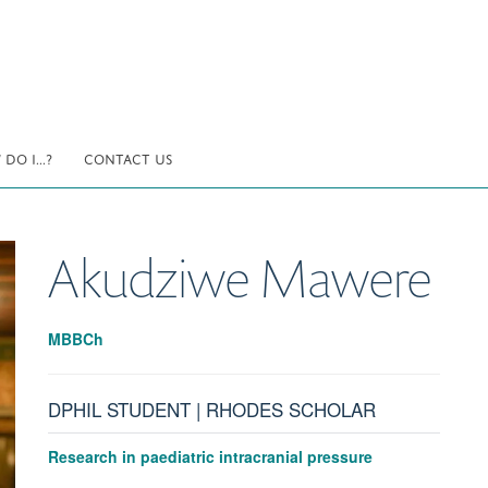
DO I...?
CONTACT US
Akudziwe
Mawere
MBBCh
DPHIL STUDENT | RHODES SCHOLAR
Research in paediatric intracranial pressure