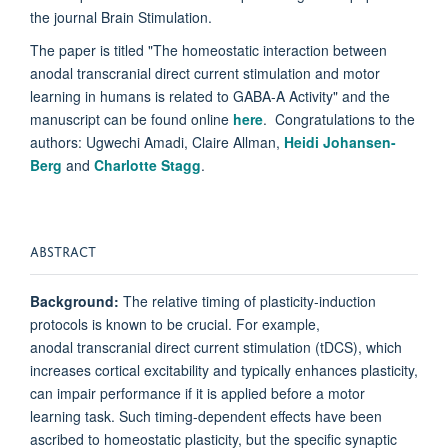
the journal Brain Stimulation.
The paper is titled "The homeostatic interaction between
anodal transcranial direct current stimulation and motor
learning in humans is related to GABA-A Activity" and the
manuscript can be found online
here
. Congratulations to the
authors: Ugwechi Amadi, Claire Allman,
Heidi Johansen-
Berg
and
Charlotte Stagg
.
ABSTRACT
Background:
The relative timing of plasticity-induction
protocols is known to be crucial. For example,
anodal
transcranial
direct
current stimulation
(
tDCS
), which
increases cortical excitability and typically enhances plasticity,
can impair performance if it is applied before a
motor
learning
task. Such timing-dependent effects have been
ascribed to homeostatic plasticity, but the specific synaptic