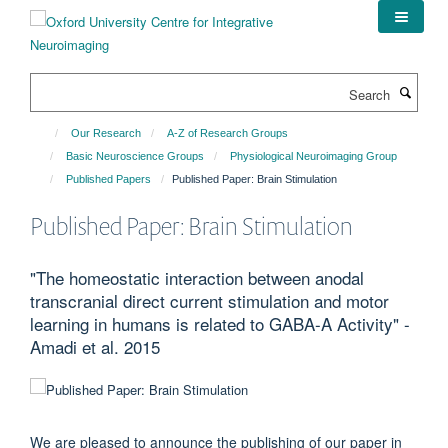
Skip
to
main
content
Search
Our Research
A-Z of Research Groups
Basic Neuroscience Groups
Physiological Neuroimaging Group
Published Papers
Published Paper: Brain Stimulation
Published Paper: Brain Stimulation
"The homeostatic interaction between anodal
transcranial direct current stimulation and motor
learning in humans is related to GABA-A Activity" -
Amadi et al. 2015
We are pleased to announce the publishing of our paper in