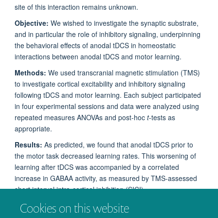
site of this interaction remains unknown.
Objective:
We wished to investigate the synaptic substrate,
and in particular the role of inhibitory signaling, underpinning
the behavioral effects of anodal tDCS in homeostatic
interactions between anodal tDCS and motor learning.
Methods:
We used transcranial magnetic stimulation (
TMS
)
to investigate cortical excitability and inhibitory signaling
following tDCS and motor learning. Each subject participated
in four experimental sessions and data were analyzed using
repeated measures ANOVAs and post-hoc
t
-tests as
appropriate.
Results:
As predicted, we found that anodal tDCS prior to
the motor task decreased learning rates. This worsening of
learning after tDCS was accompanied by a correlated
increase in
GABA
A
activity, as measured by TMS-assessed
short interval intra-cortical inhibition (SICI).
Cookies on this website
Conclusion:
This provides the first direct demonstration in
humans that inhibitory
synapses
are the likely site for the