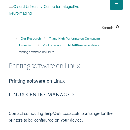
Skip
to
main
content
Search
Our Research
IT and High Performance Computing
I want to….
Print or scan
FMRIB/Annexe Setup
Printing software on Linux
Printing software on Linux
Printing software on Linux
LINUX CENTRE MANAGED
Contact computing-help@win.ox.ac.uk to arrange for the
printers to be configured on your device.