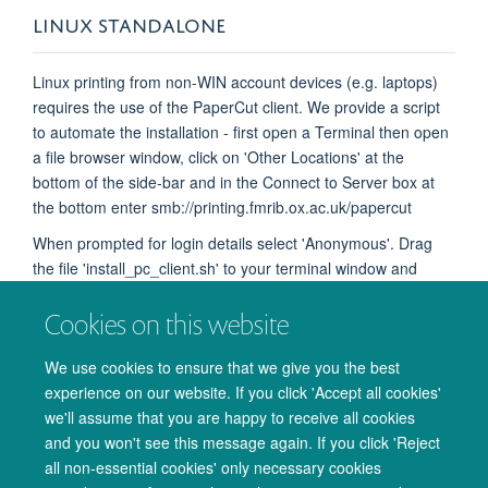
LINUX STANDALONE​
Linux printing from non-WIN account devices (e.g. laptops) ​
requires the use of the PaperCut client. We provide a script
to automate the installation - first open a Terminal then open
a file browser window, click on 'Other Locations' at the
bottom of the side-bar and in the Connect to Server box at
the bottom enter smb://printing.fmrib.ox.ac.uk/papercut
When prompted for login details select 'Anonymous'. Drag
the file 'install_pc_client.sh' to your terminal window and
press Enter on your keyboard. If asked for a password
Cookies on this website
provide your password if you have admin (sudo) rights,
otherwise log into an admin account and try again. This will
We use cookies to ensure that we give you the best
create a folder 'papercut' in your home folder containing the
experience on our website. If you click 'Accept all cookies'
PaperCut Client - 'pc-client-linux.sh' - you will need to run this
we'll assume that you are happy to receive all cookies
script before you attempt to print.
and you won't see this message again. If you click 'Reject
all non-essential cookies' only necessary cookies