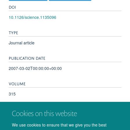
DOI
10.1126/science.1135096
TYPE
Journal article
PUBLICATION DATE
2007-03-02T00:00:00+00:00
VOLUME
315
KEYWORDS
Cookies on this website
Awareness, Brain, Consciousness, Female, Humans,
We use cookies to ensure that we give you the best
Intention, Magnetic Resonance Imaging, Persistent