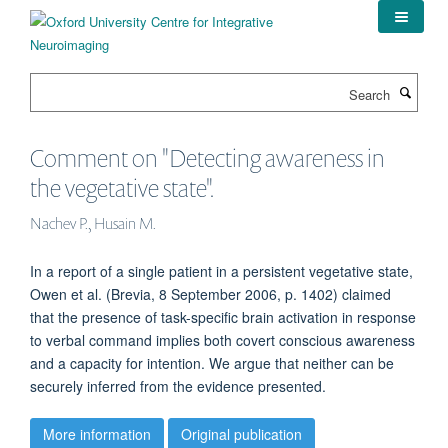
Skip
to
main
content
Search
Comment on "Detecting awareness in
the vegetative state".
Nachev P., Husain M.
In a report of a single patient in a persistent vegetative state,
Owen et al. (Brevia, 8 September 2006, p. 1402) claimed
that the presence of task-specific brain activation in response
to verbal command implies both covert conscious awareness
and a capacity for intention. We argue that neither can be
securely inferred from the evidence presented.
More information
Original publication