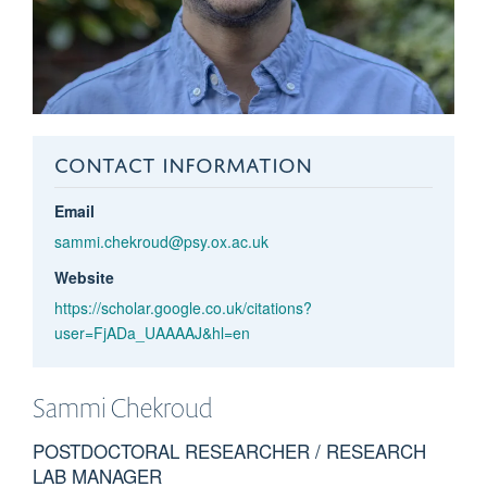
CONTACT INFORMATION
Email
sammi.chekroud@psy.ox.ac.uk
Website
https://scholar.google.co.uk/citations?
user=FjADa_UAAAAJ&hl=en
Sammi
Chekroud
POSTDOCTORAL RESEARCHER / RESEARCH
LAB MANAGER