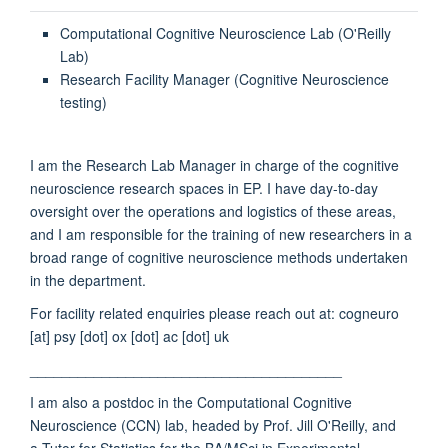
Computational Cognitive Neuroscience Lab (O'Reilly
Lab)
Research Facility Manager (Cognitive Neuroscience
testing)
I am the Research Lab Manager in charge of the cognitive
neuroscience research spaces in EP. I have day-to-day
oversight over the operations and logistics of these areas,
and I am responsible for the training of new researchers in a
broad range of cognitive neuroscience methods undertaken
in the department.
For facility related enquiries please reach out at: cogneuro
[at] psy [dot] ox [dot] ac [dot] uk
_______________________________________
I am also a postdoc in the Computational Cognitive
Neuroscience (CCN) lab, headed by Prof. Jill O'Reilly, and
a Tutor for Statistics for the BA/MSci in Experimental