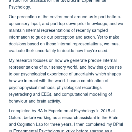
Psychology.
Our perception of the environment around us is part bottom-
up sensory input, and part top-down prior knowledge, and we
maintain internal representations of recently sampled
information to guide our perception and action. Yet to make
decisions based on these internal representations, we must
evaluate their uncertainty to decide how they're used.
My research focuses on how we generate precise internal
representations of our sensory world, and how this gives rise
to our psychological experience of uncertainty which shapes
how we interact with the world. I use a combination of
psychophysical methods, physiological recordings
(eyetracking and EEG), and computational modelling of
behaviour and brain activity.
I completed by BA in Experimental Psychology in 2015 at
Oxford, before working as a research assistant in the Brain
and Cognition Lab for three years. I then completed my DPhil
in Experimental Psychology in 2022 before starting as a