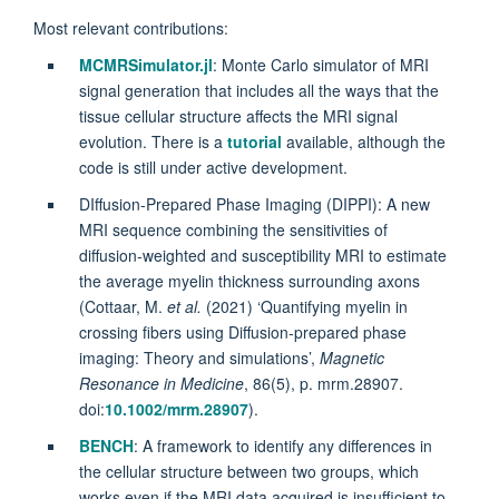
Most relevant contributions:
MCMRSimulator.jl
: Monte Carlo simulator of MRI
signal generation that includes all the ways that the
tissue cellular structure affects the MRI signal
evolution. There is a
tutorial
available, although the
code is still under active development.
DIffusion-Prepared Phase Imaging (DIPPI): A new
MRI sequence combining the sensitivities of
diffusion-weighted and susceptibility MRI to estimate
the average myelin thickness surrounding axons
(
Cottaar, M.
et al.
(2021) ‘Quantifying myelin in
crossing fibers using Diffusion‐prepared phase
imaging: Theory and simulations’,
Magnetic
Resonance in Medicine
, 86(5), p. mrm.28907.
doi:
10.1002/mrm.28907
).
BENCH
: A framework to identify any differences in
the cellular structure between two groups, which
works even if the MRI data acquired is insufficient to