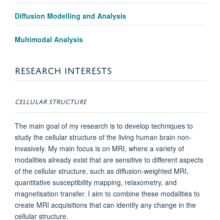
Diffusion Modelling and Analysis
Multimodal Analysis
RESEARCH INTERESTS
CELLULAR STRUCTURE
The main goal of my research is to develop techniques to
study the cellular structure of the living human brain non-
invasively. My main focus is on MRI, where a variety of
modalities already exist that are sensitive to different aspects
of the cellular structure, such as diffusion-weighted MRI,
quantitative susceptibility mapping, relaxometry, and
magnetisation transfer. I aim to combine these modalities to
create MRI acquisitions that can identify any change in the
cellular structure.