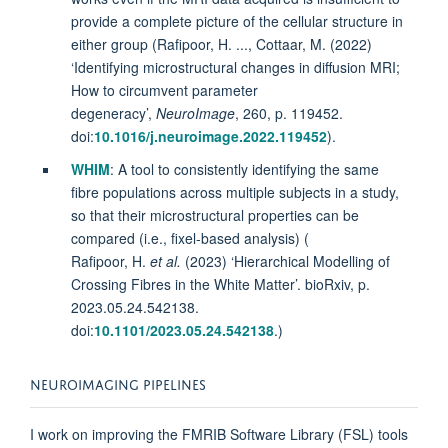
provide a complete picture of the cellular structure in
either group (Rafipoor, H. ..., Cottaar, M. (2022)
‘Identifying microstructural changes in diffusion MRI;
How to circumvent parameter
degeneracy’,
NeuroImage
, 260, p. 119452.
doi:
10.1016/j.neuroimage.2022.119452
).
WHIM
: A tool to consistently identifying the same
fibre populations across multiple subjects in a study,
so that their microstructural properties can be
compared (i.e., fixel-based analysis) (
Rafipoor, H.
et al.
(2023) ‘Hierarchical Modelling of
Crossing Fibres in the White Matter’. bioRxiv, p.
2023.05.24.542138.
doi:
10.1101/2023.05.24.542138
.)
NEUROIMAGING PIPELINES
I work on improving the FMRIB Software Library (FSL) tools