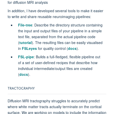
for diffusion MRI analysis
In addition, I have developed several tools to make it easier
to write and share reusable neuroimaging pipelines:
File-tree
: Describe the directory structure containing
the input and output files of your pipeline in a simple
text file, separated from the actual pipeline code
(
tutorial
). The resulting files can be easily visualised
in
FSLeyes
for quality control (
docs
).
FSL-pipe
: Builds a full-fledged, flexible pipeline out
of a set of user-defined recipes that describe how
individual intermediate/output files are created
(
docs
).
TRACTOGRAPHY
Diffusion MRI tractography struggles to accurately predict
where white matter tracts actually terminate on the cortical
surface. We are working on models to include the information