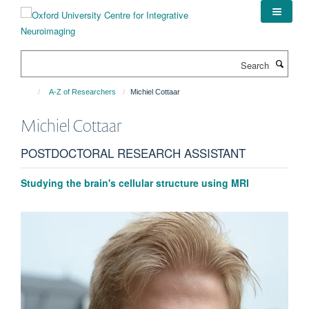
Skip
to
main
content
Search
A-Z of Researchers
Michiel Cottaar
Michiel
Cottaar
POSTDOCTORAL RESEARCH ASSISTANT
Studying the brain's cellular structure using MRI