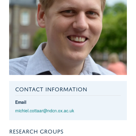
CONTACT INFORMATION
Email
michiel.cottaar@ndcn.ox.ac.uk
RESEARCH GROUPS