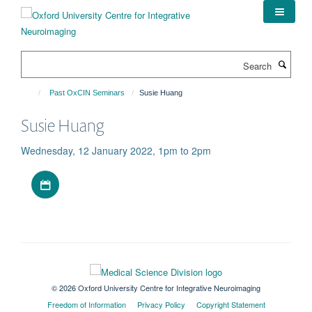
Skip
to
main
content
Search
Past OxCIN Seminars
Susie Huang
Susie Huang
Wednesday, 12 January 2022, 1pm to 2pm
Download iCal file
© 2026 Oxford University Centre for Integrative Neuroimaging
Freedom of Information
Privacy Policy
Copyright Statement