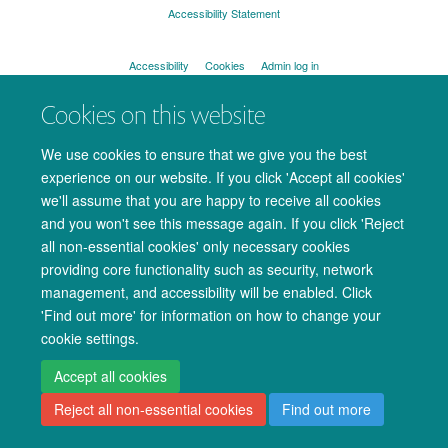
Accessibility Statement
Accessibility
Cookies
Admin log in
Cookies on this website
We use cookies to ensure that we give you the best
experience on our website. If you click 'Accept all cookies'
we'll assume that you are happy to receive all cookies
and you won't see this message again. If you click 'Reject
all non-essential cookies' only necessary cookies
providing core functionality such as security, network
management, and accessibility will be enabled. Click
'Find out more' for information on how to change your
cookie settings.
Accept all cookies
Reject all non-essential cookies
Find out more