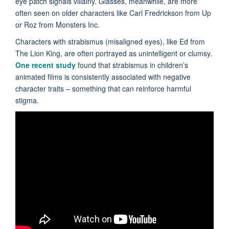
eye patch signals villainy. Glasses, meanwhile, are more
often seen on older characters like Carl Fredrickson from Up
or Roz from Monsters Inc.
Characters with strabismus (misaligned eyes), like Ed from
The Lion King, are often portrayed as unintelligent or clumsy.
One recent study
found that strabismus in children’s
animated films is consistently associated with negative
character traits – something that can reinforce harmful
stigma.