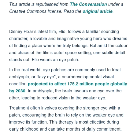
This article is republished from
The Conversation
under a
Creative Commons license. Read the
original article
.
Disney Pixar’s latest film, Elio, follows a familiar-sounding
character, a lovable and imaginative young hero who dreams
of finding a place where he truly belongs. But amid the colour
and chaos of the film’s outer space setting, one subtle detail
stands out: Elio wears an eye patch.
In the real world, eye patches are commonly used to treat
amblyopia, or “lazy eye”, a neurodevelopmental visual
condition
projected to affect 175.2 million people globally
by 2030
. In amblyopia, the brain favours one eye over the
other, leading to reduced vision in the weaker eye.
Treatment often involves covering the stronger eye with a
patch, encouraging the brain to rely on the weaker eye and
improve its function. This therapy is most effective during
early childhood and can take months of daily commitment.