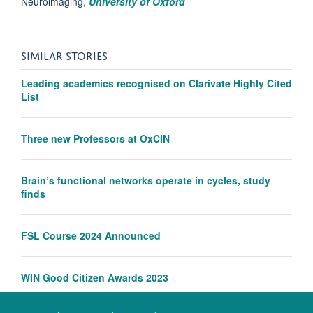
Neuroimaging,
University of Oxford
SIMILAR STORIES
Leading academics recognised on Clarivate Highly Cited
List
Three new Professors at OxCIN
Brain’s functional networks operate in cycles, study
finds
FSL Course 2024 Announced
WIN Good Citizen Awards 2023