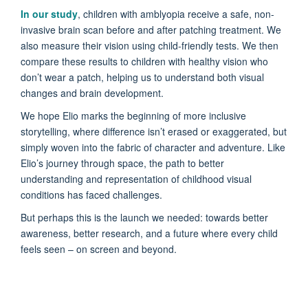
In our study
, children with amblyopia receive a safe, non-
invasive brain scan before and after patching treatment. We
also measure their vision using child-friendly tests. We then
compare these results to children with healthy vision who
don’t wear a patch, helping us to understand both visual
changes and brain development.
We hope Elio marks the beginning of more inclusive
storytelling, where difference isn’t erased or exaggerated, but
simply woven into the fabric of character and adventure. Like
Elio’s journey through space, the path to better
understanding and representation of childhood visual
conditions has faced challenges.
But perhaps this is the launch we needed: towards better
awareness, better research, and a future where every child
feels seen – on screen and beyond.