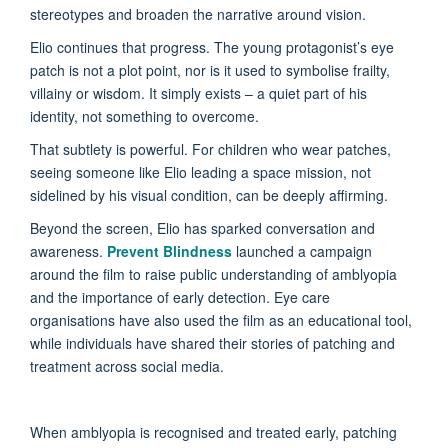
stereotypes and broaden the narrative around vision.
Elio continues that progress. The young protagonist’s eye
patch is not a plot point, nor is it used to symbolise frailty,
villainy or wisdom. It simply exists – a quiet part of his
identity, not something to overcome.
That subtlety is powerful. For children who wear patches,
seeing someone like Elio leading a space mission, not
sidelined by his visual condition, can be deeply affirming.
Beyond the screen, Elio has sparked conversation and
awareness.
Prevent Blindness
launched a campaign
around the film to raise public understanding of amblyopia
and the importance of early detection. Eye care
organisations have also used the film as an educational tool,
while individuals have shared their stories of patching and
treatment across social media.
When amblyopia is recognised and treated early, patching