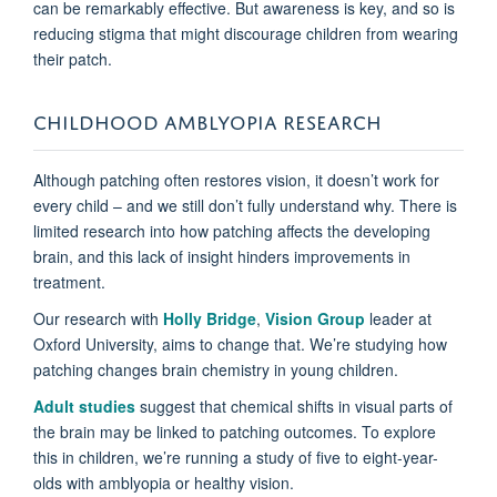
can be remarkably effective. But awareness is key, and so is
reducing stigma that might discourage children from wearing
their patch.
CHILDHOOD AMBLYOPIA RESEARCH
Although patching often restores vision, it doesn’t work for
every child – and we still don’t fully understand why. There is
limited research into how patching affects the developing
brain, and this lack of insight hinders improvements in
treatment.
Our research with
Holly Bridge
,
Vision Group
leader at
Oxford University, aims to change that. We’re studying how
patching changes brain chemistry in young children.
Adult studies
suggest that chemical shifts in visual parts of
the brain may be linked to patching outcomes. To explore
this in children, we’re running a study of five to eight-year-
olds with amblyopia or healthy vision.