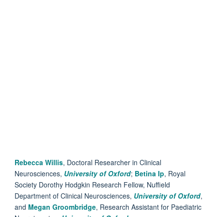
Rebecca Willis
, Doctoral Researcher in Clinical
Neurosciences,
University of Oxford
;
Betina Ip
, Royal
Society Dorothy Hodgkin Research Fellow, Nuffield
Department of Clinical Neurosciences,
University of Oxford
,
and
Megan Groombridge
, Research Assistant for Paediatric