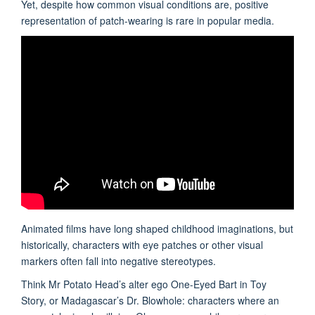
Yet, despite how common visual conditions are, positive
representation of patch-wearing is rare in popular media.
Animated films have long shaped childhood imaginations, but
historically, characters with eye patches or other visual
markers often fall into negative stereotypes.
Think Mr Potato Head’s alter ego One-Eyed Bart in Toy
Story, or Madagascar’s Dr. Blowhole: characters where an