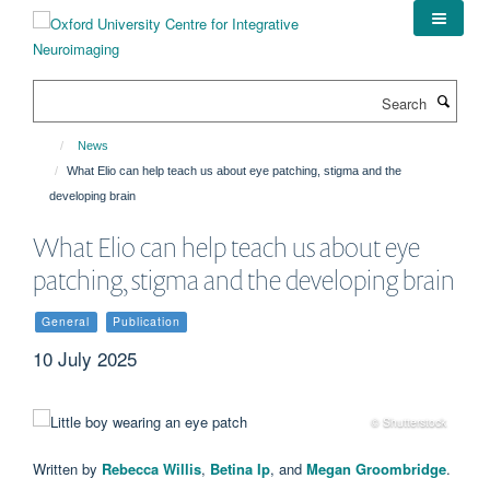
Skip
to
main
content
Search
News
What Elio can help teach us about eye patching, stigma and the
developing brain
What Elio can help teach us about eye
patching, stigma and the developing brain
General
Publication
10 July 2025
© Shutterstock
Written by
Rebecca Willis
,
Betina Ip
, and
Megan Groombridge
.