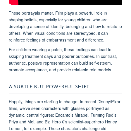
These portrayals matter. Film plays a powerful role in
shaping beliefs, especially for young children who are
developing a sense of identity, belonging and how to relate to
others. When visual conditions are stereotyped, it can
reinforce feelings of embarrassment and difference.
For children wearing a patch, these feelings can lead to
skipping treatment days and poorer outcomes. In contrast,
authentic, positive representation can build self-esteem,
promote acceptance, and provide relatable role models.
A SUBTLE BUT POWERFUL SHIFT
Happily, things are starting to change. In recent Disney/Pixar
films, we’ve seen characters with glasses portrayed as
dynamic, central figures: Encanto’s Mirabel, Turning Red’s
Priya and Mei, and Big Hero 6’s scientist-superhero Honey
Lemon, for example. These characters challenge old