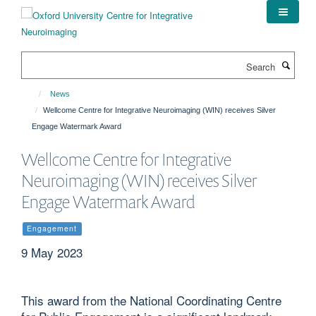
Skip
to
main
content
Search
News
Wellcome Centre for Integrative Neuroimaging (WIN) receives Silver
Engage Watermark Award
Wellcome Centre for Integrative
Neuroimaging (WIN) receives Silver
Engage Watermark Award
Engagement
9 May 2023
This award from the National Coordinating Centre