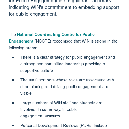
for Public Engagement is a significant landmark,
indicating WIN's commitment to embedding support
for public engagement.
The
National Coordinating Centre for Public
Engagement
(NCCPE) recognised that WIN is strong in the
following areas:
There is a clear strategy for public engagement and
a strong and committed leadership providing a
supportive culture
The staff members whose roles are associated with
championing and driving public engagement
are
visible
Large numbers of WIN staff and students are
involved, in some way, in public
engagement
activities
Personal Development Reviews (PDRs) include