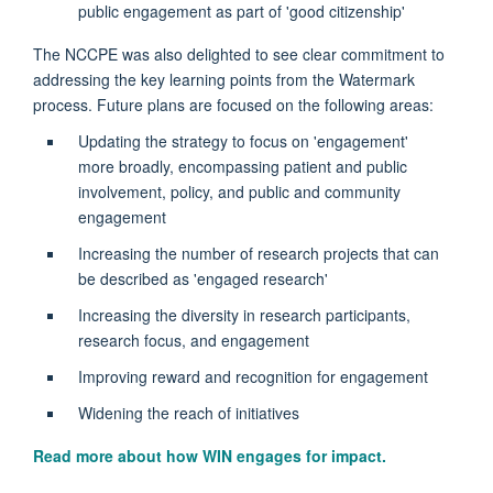
public engagement as part of 'good citizenship'
The NCCPE was also delighted to see clear commitment to
addressing the key learning points from the Watermark
process. Future plans are focused on the following areas:
Updating the strategy to focus on 'engagement'
more broadly, encompassing patient and public
involvement, policy, and public and community
engagement
Increasing the number of research projects that can
be described as 'engaged research'
Increasing the diversity in research participants,
research focus, and engagement
Improving reward and recognition for engagement
Widening the reach of initiatives
Read more about how WIN engages for impact.