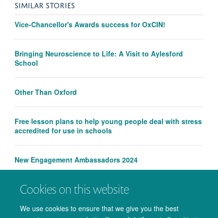
SIMILAR STORIES
Vice-Chancellor's Awards success for OxCIN!
Bringing Neuroscience to Life: A Visit to Aylesford
School
Other Than Oxford
Free lesson plans to help young people deal with stress
accredited for use in schools
New Engagement Ambassadors 2024
Cookies on this website
Wellcome Centre for Integrative Neuroimaging receives
engagement award
We use cookies to ensure that we give you the best