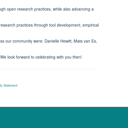
ugh open research practices, while also advancing a
esearch practices through tool development, empirical
oss our community were: Danielle Hewitt, Mats van Es,
 We look forward to celebrating with you then!
ity Statement