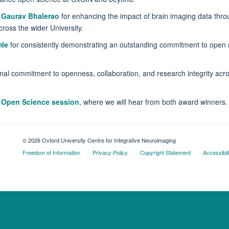
o
Gaurav Bhalerao
for enhancing the impact of brain imaging data thro
cross the wider University.
le
for consistently demonstrating an outstanding commitment to open r
nal commitment to openness, collaboration, and research integrity acr
 Open Science session
, where we will hear from both award winners.
© 2026 Oxford University Centre for Integrative Neuroimaging
Freedom of Information
Privacy Policy
Copyright Statement
Accessibil