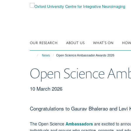
Skip
to
main
content
OUR RESEARCH
ABOUT US
WHAT'S ON
HOW 
News
Open Science Ambassador Awards 2026
Open Science Amb
10 March 2026
Congratulations to Gaurav Bhalerao and Levi
The Open Science
Ambassadors
are excited to annou
individuals and groups who practice, promote, and a