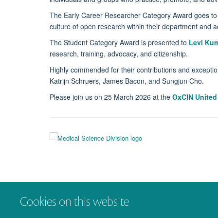
The Early Career Researcher Category Award goes t
culture of open research within their department and a
The Student Category Award is presented to
Levi
Kum
research, training, advocacy, and citizenship.
Highly commended for their contributions and exceptio
Katrijn Schruers, James Bacon, and Sungjun Cho.
Please join us on 25 March 2026 at the
OxCIN United
Cookies on this website