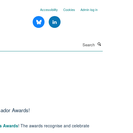
Accessibility
Cookies
Admin log in
Search
sador Awards!
s Awards
! The awards recognise and celebrate