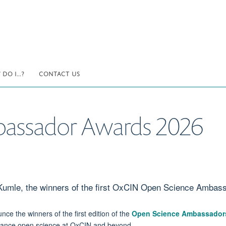
DO I...?
CONTACT US
assador Awards 2026
 Kumle, the winners of the first OxCIN Open Science Ambas
nce the winners of the first edition of the
Open Science Ambassador
dvance open science at OxCIN and beyond.