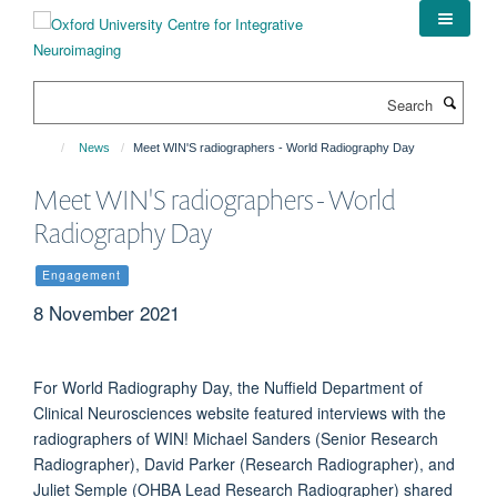
Skip
to
main
content
Search
News
Meet WIN'S radiographers - World Radiography Day
Meet WIN'S radiographers - World
Radiography Day
Engagement
8 November 2021
For World Radiography Day, the Nuffield Department of
Clinical Neurosciences website featured interviews with the
radiographers of WIN! Michael Sanders (Senior Research
Radiographer), David Parker (Research Radiographer), and
Juliet Semple (OHBA Lead Research Radiographer) shared