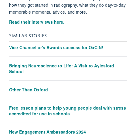
how they got started in radiography, what they do day-to-day,
memorable moments, advice, and more.
Read their interviews here.
SIMILAR STORIES
Vice-Chancellor's Awards success for OxCIN!
Bringing Neuroscience to Life: A Visit to Aylesford
School
Other Than Oxford
Free lesson plans to help young people deal with stress
accredited for use in schools
New Engagement Ambassadors 2024