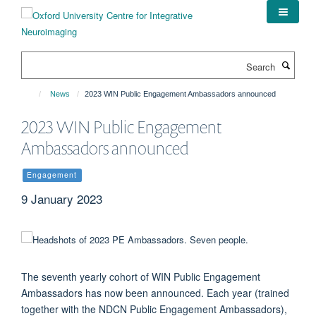
Skip
to
main
content
Search
News
2023 WIN Public Engagement Ambassadors announced
2023 WIN Public Engagement
Ambassadors announced
Engagement
9 January 2023
The seventh yearly cohort of WIN Public Engagement
Ambassadors has now been announced. Each year (trained
together with the NDCN Public Engagement Ambassadors),