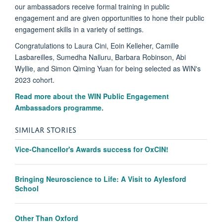
our ambassadors receive formal training in public
engagement and are given opportunities to hone their public
engagement skills in a variety of settings.
Congratulations to Laura Cini, Eoin Kelleher, Camille
Lasbareilles, Sumedha Nalluru, Barbara Robinson, Abi
Wyllie, and Simon Qiming Yuan for being selected as WIN's
2023 cohort.
Read more about the WIN Public Engagement
Ambassadors programme.
SIMILAR STORIES
Vice-Chancellor's Awards success for OxCIN!
Bringing Neuroscience to Life: A Visit to Aylesford
School
Other Than Oxford