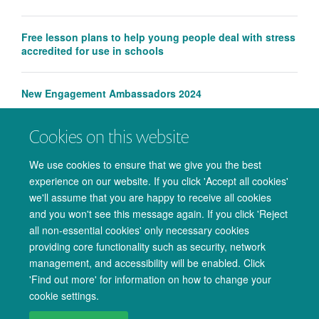
Free lesson plans to help young people deal with stress
accredited for use in schools
New Engagement Ambassadors 2024
Cookies on this website
Wellcome Centre for Integrative Neuroimaging receives
engagement award
We use cookies to ensure that we give you the best
experience on our website. If you click 'Accept all cookies'
we'll assume that you are happy to receive all cookies
and you won't see this message again. If you click 'Reject
all non-essential cookies' only necessary cookies
providing core functionality such as security, network
management, and accessibility will be enabled. Click
© 2026 Oxford University Centre for Integrative Neuroimaging
'Find out more' for information on how to change your
Freedom of Information
Privacy Policy
Copyright Statement
cookie settings.
Accessibility Statement