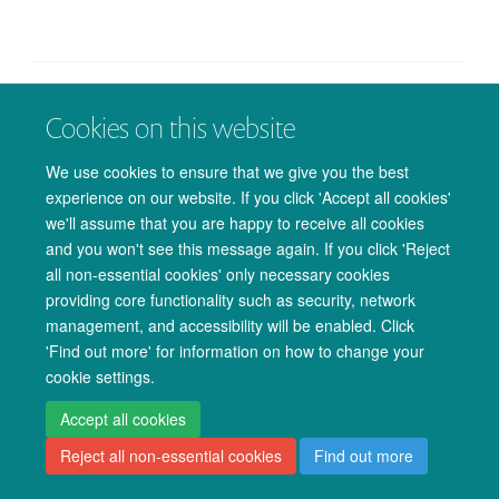
Cookies on this website
© 2026 Oxford University Centre for Integrative Neuroimaging
Freedom of Information
Privacy Policy
Copyright Statement
We use cookies to ensure that we give you the best
Accessibility Statement
experience on our website. If you click 'Accept all cookies'
we'll assume that you are happy to receive all cookies
Accessibility
Cookies
Admin log in
and you won't see this message again. If you click 'Reject
all non-essential cookies' only necessary cookies
providing core functionality such as security, network
management, and accessibility will be enabled. Click
'Find out more' for information on how to change your
cookie settings.
Accept all cookies
Reject all non-essential cookies
Find out more