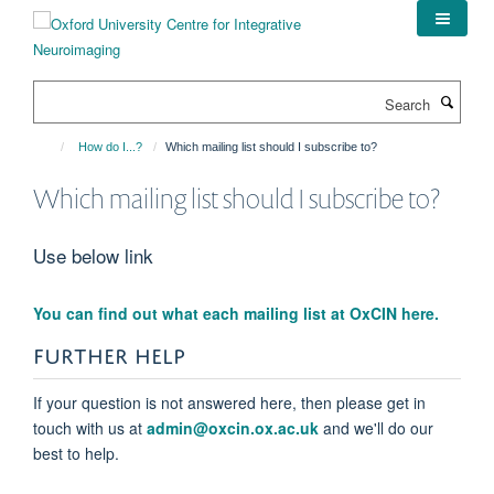
Skip
to
main
content
Search
How do I...?
Which mailing list should I subscribe to?
Which mailing list should I subscribe to?
Use below link
You can find out what each mailing list at OxCIN here.
FURTHER HELP
If your question is not answered here, then please get in
touch with us at
admin@oxcin.ox.ac.uk
and we'll do our
best to help.