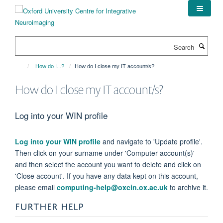
Skip
to
main
content
Search
How do I...?
How do I close my IT account/s?
How do I close my IT account/s?
Log into your WIN profile
Log into your WIN profile
and navigate to 'Update profile'.
Then click on your surname under 'Computer account(s)'
and then select the account you want to delete and click on
'Close account'. If you have any data kept on this account,
please email
computing-help@oxcin.ox.ac.uk
to archive it.
FURTHER HELP