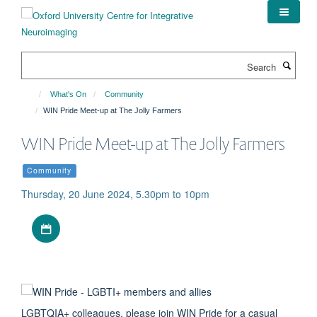
Skip
to
main
content
Search
What's On
Community
WIN Pride Meet-up at The Jolly Farmers
WIN Pride Meet-up at The Jolly Farmers
Community
Thursday, 20 June 2024, 5.30pm to 10pm
Download iCal file
LGBTQIA+ colleagues, please join WIN Pride for a casual