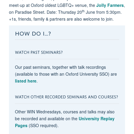
meet-up at Oxford oldest LGBTQ+ venue, the
Jolly Farmers
,
th
on Paradise Street. Date: Thursday 20
June from 5:30pm.
+1s, friends, family & partners are also welcome to join.
HOW DO I...?
WATCH PAST SEMINARS?
Our past seminars, together with talk recordings
(available to those with an Oxford University SSO) are
listed here
.
WATCH OTHER RECORDED SEMINARS AND COURSES?
Other WIN Wednesdays, courses and talks may also
be recorded and available on the
University Replay
Pages
(SSO required).