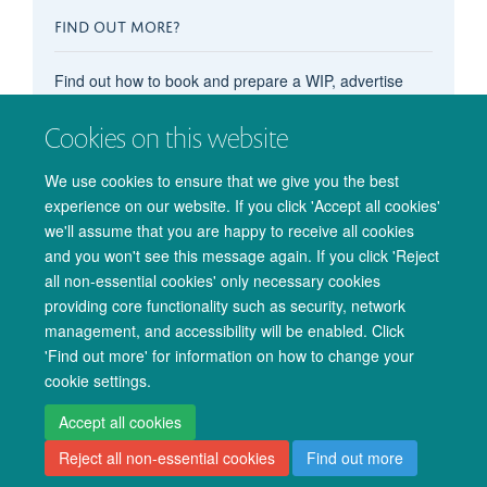
FIND OUT MORE?
Find out how to book and prepare a WIP, advertise
your OxCIN event on these pages, recommend
Cookies on this website
content, subscribe to the events calendar, and more in
our main
'How do I...?' pages
.
We use cookies to ensure that we give you the best
experience on our website. If you click 'Accept all cookies'
we'll assume that you are happy to receive all cookies
and you won't see this message again. If you click 'Reject
all non-essential cookies' only necessary cookies
providing core functionality such as security, network
management, and accessibility will be enabled. Click
© 2026 Oxford University Centre for Integrative Neuroimaging
'Find out more' for information on how to change your
Freedom of Information
Privacy Policy
Copyright Statement
cookie settings.
Accessibility Statement
Accept all cookies
Reject all non-essential cookies
Find out more
Accessibility
Cookies
Admin log in