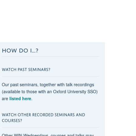
HOW DO I...?
WATCH PAST SEMINARS?
Our past seminars, together with talk recordings
(available to those with an Oxford University SSO)
are
listed here
.
WATCH OTHER RECORDED SEMINARS AND
COURSES?
Other WIN Wednesdays, courses and talks may