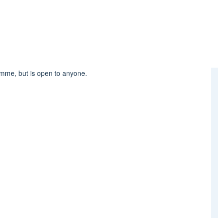
amme, but is open to anyone.