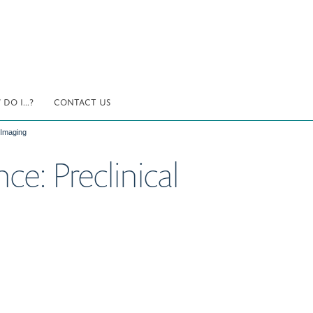
DO I...?
CONTACT US
 Imaging
ce: Preclinical