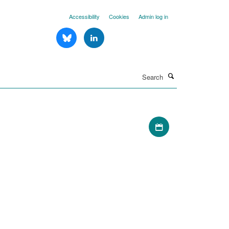
Accessibility
Cookies
Admin log in
Search
Download iCal file