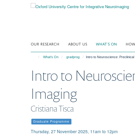
Skip
to
main
content
OUR RESEARCH
ABOUT US
WHAT'S ON
HOW 
What's On
gradprog
Intro to Neuroscience: Preclinical
Intro to Neuroscien
Imaging
Cristiana Tisca
Graduate Programme
Thursday, 27 November 2025, 11am to 12pm