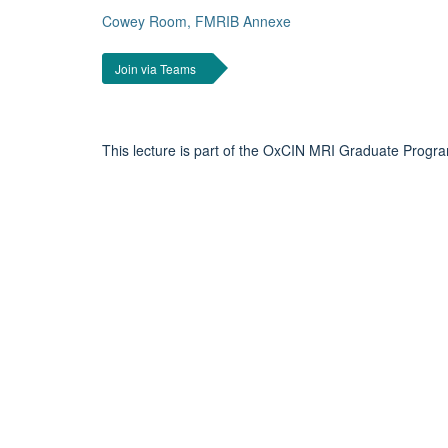
Cowey Room, FMRIB Annexe
Join via Teams
This lecture is part of the OxCIN MRI Graduate Progr