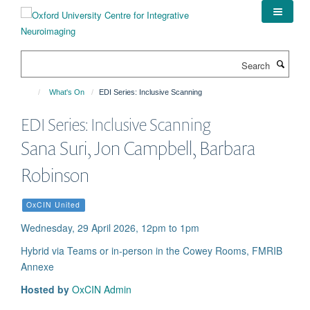
Skip
to
main
content
Search
What's On
EDI Series: Inclusive Scanning
EDI Series: Inclusive Scanning
Sana Suri, Jon Campbell, Barbara
Robinson
OxCIN United
Wednesday, 29 April 2026, 12pm to 1pm
Hybrid via Teams or in-person in the Cowey Rooms, FMRIB
Annexe
Hosted by
OxCIN Admin