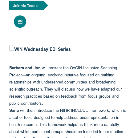
Join via Teams
Download iCal file
Barbara and Jon
will present the OxCIN
Inclusive
Scanning
Project—an ongoing, evolving initiative focused on building
relationships with underserved communities and broadening
scientific outreach. They will discuss how we have adapted our
research practices based on feedback from focus groups and
public contributors.
Sana
will then introduce the NIHR INCLUDE Framework, which is
a set of tools designed to help address underrepresentation in
health research. This framework helps us think more carefully
about which participant groups should be included in our studies