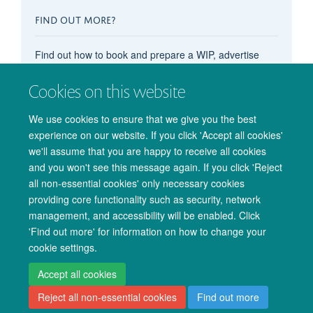
FIND OUT MORE?
Find out how to book and prepare a WIP, advertise
your OxCIN event on these pages, recommend
content, subscribe to the events calendar, and more in
Cookies on this website
our main
'How do I...?' pages
.
We use cookies to ensure that we give you the best
experience on our website. If you click 'Accept all cookies'
we'll assume that you are happy to receive all cookies
and you won't see this message again. If you click 'Reject
all non-essential cookies' only necessary cookies
providing core functionality such as security, network
management, and accessibility will be enabled. Click
© 2026 Oxford University Centre for Integrative Neuroimaging
'Find out more' for information on how to change your
Freedom of Information
Privacy Policy
Copyright Statement
cookie settings.
Accessibility Statement
Accept all cookies
Reject all non-essential cookies
Find out more
Accessibility
Cookies
Admin log in