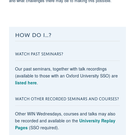
and what challenges there may be to making this possible.
HOW DO I...?
WATCH PAST SEMINARS?
Our past seminars, together with talk recordings
(available to those with an Oxford University SSO) are
listed here
.
WATCH OTHER RECORDED SEMINARS AND COURSES?
Other WIN Wednesdays, courses and talks may also
be recorded and available on the
University Replay
Pages
(SSO required).