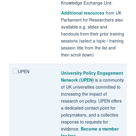
Knowledge Exchange Unit.
Additional resources
from UK
Parliament for Researchers also
available e.g. slides and
handouts from their prior training
sessions (select a topic / training
session title from the list and
then scroll down)
University Policy Engagement
Network (UPEN)
is a community
of UK universities committed to
increasing the impact of
research on policy. UPEN offers
a dedicated contact point for
policymakers, and a collective
response to requests for
evidence.
Become a member
for free