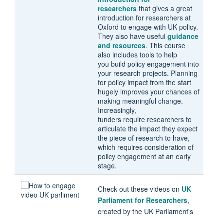
researchers
that gives a great
introduction for researchers at
Oxford to engage with UK policy.
They also have useful
guidance
and resources
. This course
also includes tools to help
you build policy engagement into
your research projects. Planning
for policy impact from the start
hugely improves your chances of
making meaningful change.
Increasingly,
funders require researchers to
articulate the impact they expect
the piece of research to have,
which requires consideration of
policy engagement at an early
stage.
Check out these videos on
UK
Parliament for Researchers
,
created by the UK Parliament's