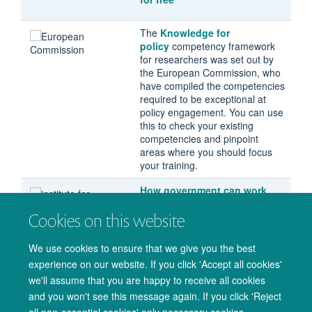
The
Knowledge for
policy
competency framework
for researchers was set out by
the European Commission, who
have compiled the competencies
required to be exceptional at
policy engagement. You can use
this to check your existing
competencies and pinpoint
areas where you should focus
your training.
How government can work
with academia
, a report by the
Cookies on this website
Institute For Government. This
identifies obstacles for
academics and policymakers
We use cookies to ensure that we give you the best
working together, with solutions
experience on our website. If you click 'Accept all cookies'
for improving engagement.
we'll assume that you are happy to receive all cookies
and you won't see this message again. If you click 'Reject
all non-essential cookies' only necessary cookies