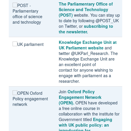
The Parliamentary Office of
Science and Technology
(POST)
website. You can stay up
to date by following @POST_UK
on Twitter, or
subscribing to
the newsletter.
Knowledge Exchange Unit at
UK Parliament website
and
twitter @UKParl_Research. The
Knowledge Exchange Unit are
an excellent point of
contact for anyone wishing to
engage with parliament as a
researcher.
Join
Oxford Policy
Engagement Network
(OPEN
).
OPEN have developed
a free online course in
collaboration with the institute for
Government titled
Engaging
with UK public policy: an
introduction for