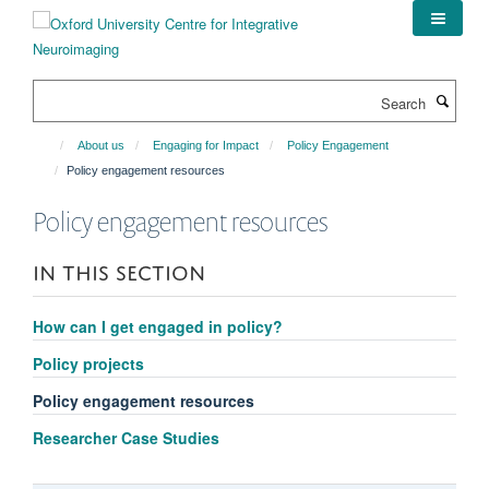
Skip
to
main
content
Search
About us
Engaging for Impact
Policy Engagement
Policy engagement resources
Policy engagement resources
IN THIS SECTION
How can I get engaged in policy?
Policy projects
Policy engagement resources
Researcher Case Studies